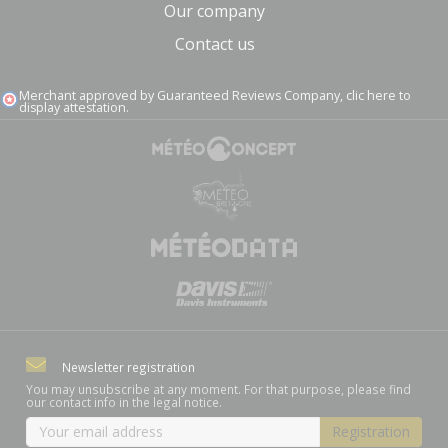
Our company
Contact us
Merchant approved by Guaranteed Reviews Company,
clic here to
display attestation
.
Newsletter registration
You may unsubscribe at any moment. For that purpose, please find
our contact info in the legal notice.