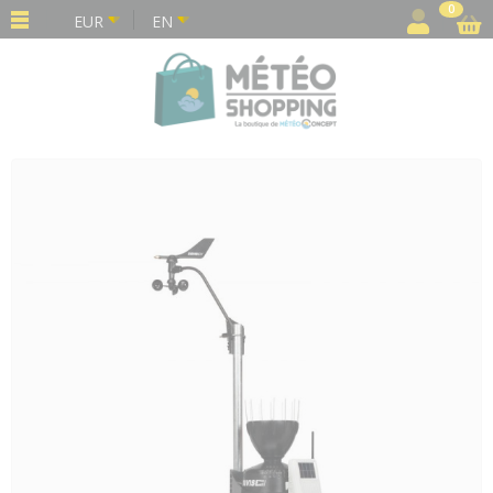
Cookies management panel
0
EUR
EN