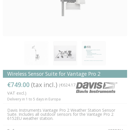
Wireless Sensor Suite for Vantage Pro 2
€749.00
(tax incl.)
(€624.17
VAT excl.)
Delivery in 1 to 5 days in Europa
Davis Instruments Vantage Pro 2 Weather Station Sensor
Suite. Includes all outdoor sensors for the Vantage Pro 2
6152EU weather station.