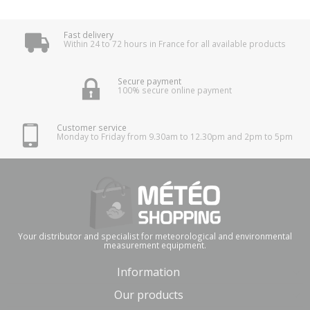
Fast delivery
Within 24 to 72 hours in France for all available products
Secure payment
100% secure online payment
Customer service
Monday to Friday from 9.30am to 12.30pm and 2pm to 5pm
Your distributor and specialist for meteorological and environmental
measurement equipment.
Information
Our products