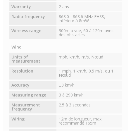
Warranty
2 ans
Radio frequency
868.0 - 868.6 MHz FHSS,
inférieur à 8mW
Wireless range
300m à vue, 60 à 120m avec
des obstacles
Wind
Units of
mph, km/h, m/s, Nœud
measurement
Resolution
1 mph, 1 km/h, 0.5 m/s, ou 1
Nœud
Accuracy
±3 km/h
Measuring range
3 à 290 km/h
Measurement
2.5 à 3 secondes
frequency
Wiring
12m de longueur, max
recommandé 165m