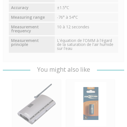
Accuracy
±1.5°C
Measuring range
-76° à 54°C
Measurement
10 à 12 secondes
frequency
Measurement
L'équation de l'OMM à l'égard
principle
de la saturation de l'air humide
sur l'eau
You might also like