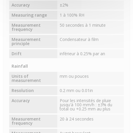
Accuracy
±2%
Measuring range
1 à 100% RH
Measurement
50 secondes à 1 minute
frequency
Measurement
Condensateur à film
principle
Drift
inférieur à 0.25% par an
Rainfall
Units of
mm ou pouces
measurement
Resolution
0.2 mm ou 0.01in
Accuracy
Pour les intensités de pluie
jusqu'à 100 mm/h : ±3% du
total ou +0.25 mm au plus
Measurement
20 à 24 secondes
frequency