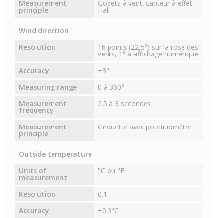
Measurement
Godets à vent, capteur à effet
principle
Hall
Wind direction
Resolution
16 points (22,5°) sur la rose des
vents, 1° à affichage numérique
Accuracy
±3°
Measuring range
0 à 360°
Measurement
2.5 à 3 secondes
frequency
Measurement
Girouette avec potentiomètre
principle
Outside temperature
Units of
°C ou °F
measurement
Resolution
0.1
Accuracy
±0.3°C