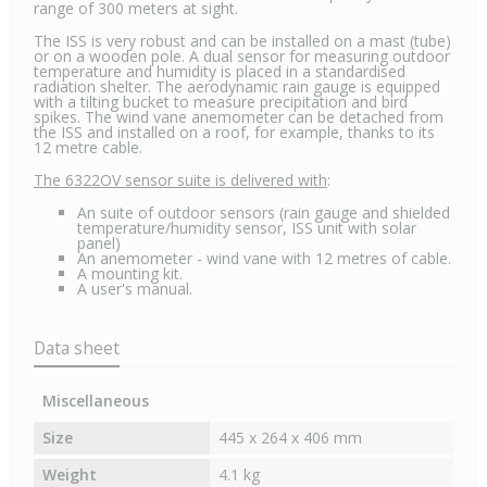
range of 300 meters at sight.
The ISS is very robust and can be installed on a mast (tube)
or on a wooden pole. A dual sensor for measuring outdoor
temperature and humidity is placed in a standardised
radiation shelter. The aerodynamic rain gauge is equipped
with a tilting bucket to measure precipitation and bird
spikes. The wind vane anemometer can be detached from
the ISS and installed on a roof, for example, thanks to its
12 metre cable.
The 6322OV sensor suite is delivered with
:
An suite of outdoor sensors (rain gauge and shielded
temperature/humidity sensor, ISS unit with solar
panel)
An anemometer - wind vane with 12 metres of cable.
A mounting kit.
A user's manual.
Data sheet
Miscellaneous
Size
445 x 264 x 406 mm
Weight
4.1 kg