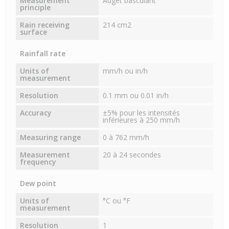
Measurement
Auget basculant
principle
Rain receiving
214 cm2
surface
Rainfall rate
Units of
mm/h ou in/h
measurement
Resolution
0.1 mm ou 0.01 in/h
Accuracy
±5% pour les intensités
inférieures à 250 mm/h
Measuring range
0 à 762 mm/h
Measurement
20 à 24 secondes
frequency
Dew point
Units of
°C ou °F
measurement
Resolution
1