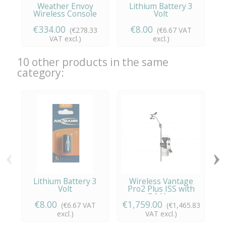
Weather Envoy
Lithium Battery 3
Wireless Console
Volt
€334.00
€8.00
(€278.33
(€6.67 VAT
VAT excl.)
excl.)
10 other products in the same
category:
‹
›
Lithium Battery 3
Wireless Vantage
Volt
Pro2 Plus ISS with
Va
24-Hr...
€8.00
€1,759.00
(€6.67 VAT
(€1,465.83
excl.)
VAT excl.)