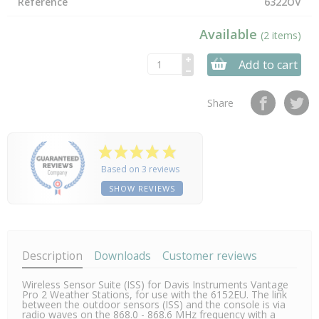
Reference
6322OV
Available
(2 items)
Add to cart
Share
Based on 3 reviews
SHOW REVIEWS
Description
Downloads
Customer reviews
Wireless Sensor Suite (ISS) for Davis Instruments Vantage
Pro 2 Weather Stations, for use with the 6152EU. The link
between the outdoor sensors (ISS) and the console is via
radio waves on the 868.0 - 868.6 MHz frequency with a