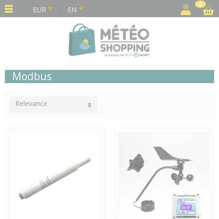
Cookies management panel
0
EUR
EN
Modbus
Relevance