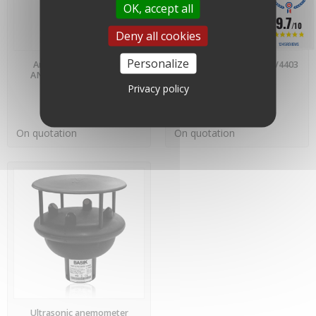
OK, accept all
9.7
/10
Deny all cookies
1245 REVIEWS
PREORDER
PREORDER
Personalize
Anemometer 4403v3 -
Wind vane WV4403 - WV4403
AN4403 - IED Company
- IED Company
Privacy policy
On quotation
On quotation
PREORDER
Ultrasonic anemometer