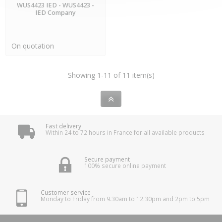
WUS4423 IED - WUS4423 -
IED Company
On quotation
Showing 1-11 of 11 item(s)
Fast delivery
Within 24 to 72 hours in France for all available products
Secure payment
100% secure online payment
Customer service
Monday to Friday from 9.30am to 12.30pm and 2pm to 5pm