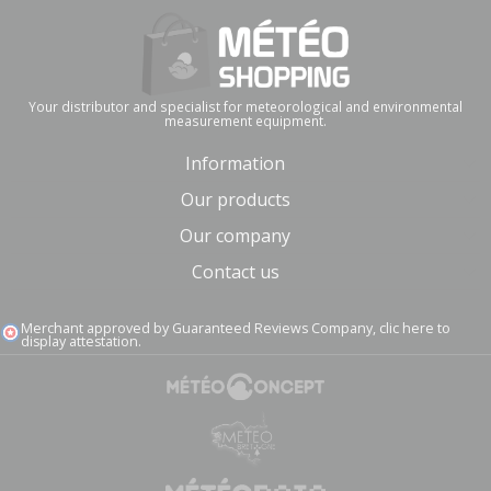
Your distributor and specialist for meteorological and environmental
measurement equipment.
Information
Our products
Our company
Contact us
Merchant approved by Guaranteed Reviews Company,
clic here to
display attestation
.