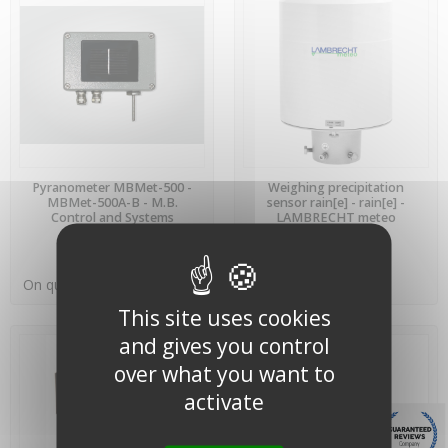
PREORDER
PREORDER
Pyranometer MBMet-500 -
Weighing precipitation
MBMet-500A-B - M.B.
sensor rain[e] - rain[e] -
Control and Systems
LAMBRECHT meteo
On quotation
On quotation
This site uses cookies
and gives you control
over what you want to
activate