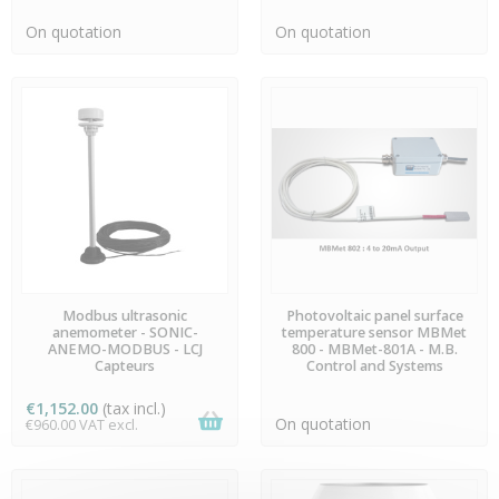
On quotation
On quotation
PREORDER
PREORDER
Modbus ultrasonic
Photovoltaic panel surface
anemometer - SONIC-
temperature sensor MBMet
ANEMO-MODBUS - LCJ
800 - MBMet-801A - M.B.
Capteurs
Control and Systems
€1,152.00
(tax incl.)
On quotation
€960.00 VAT excl.