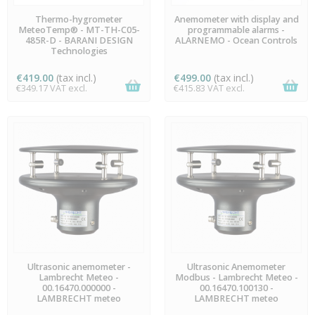
LAST ITEMS IN STOCK
AVAILABLE
Thermo-hygrometer
Anemometer with display and
MeteoTemp® - MT-TH-C05-
programmable alarms -
485R-D - BARANI DESIGN
ALARNEMO - Ocean Controls
Technologies
€419.00
(tax incl.)
€499.00
(tax incl.)
€349.17 VAT excl.
€415.83 VAT excl.
PREORDER
PREORDER
Ultrasonic anemometer -
Ultrasonic Anemometer
Lambrecht Meteo -
Modbus - Lambrecht Meteo -
00.16470.000000 -
00.16470.100130 -
LAMBRECHT meteo
LAMBRECHT meteo