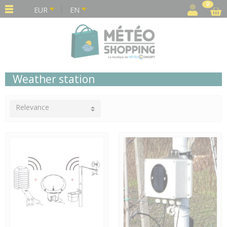
Cookies management panel
0
EUR
EN
Weather station
Relevance