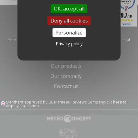
OK, accept all
9.7
/10
Deny all cookies
1245 REVIEWS
Personalize
Your distributor and specialist for meteorological and environmental
Privacy policy
measurement equipment.
Information
Our products
Our company
Contact us
Merchant approved by Guaranteed Reviews Company,
clic here to
display attestation
.