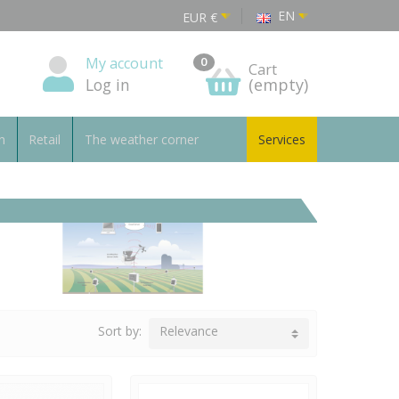
EN
EUR
€
My account
0
Cart
Log in
(empty)
n
Retail
The weather corner
Services
Sort by:
Relevance