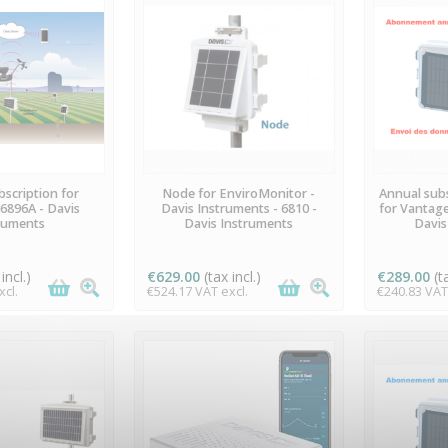
ILABLE
AVAILABLE
A
scription for
Node for EnviroMonitor -
Annual subs
6896A - Davis
Davis Instruments - 6810 -
for Vantage
ruments
Davis Instruments
Davis
incl.)
€629.00
(tax incl.)
€289.00
(t
cl.
€524.17 VAT excl.
€240.83 VAT