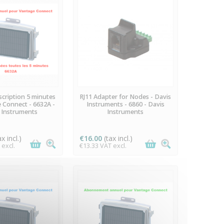
VAILABLE
AVAILABLE
cription 5 minutes
RJ11 Adapter for Nodes - Davis
 Connect - 6632A -
Instruments - 6860 - Davis
 Instruments
Instruments
ax incl.)
€16.00
(tax incl.)
 excl.
€13.33 VAT excl.