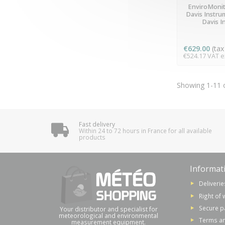
LAST ITE
EnviroMonit
Davis Instru
Davis I
€629.00
(tax 
€524.17 VAT ex
Showing 1-11 o
Fast delivery
Within 24 to 72 hours in France for all available
products
Informat
Deliverie
Right of 
Secure 
Your distributor and specialist for
meteorological and environmental
Terms an
measurement equipment.