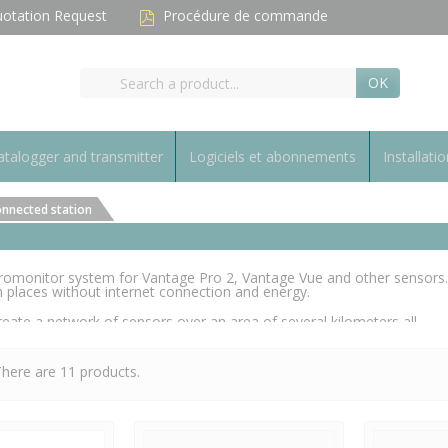
otation Request
Procédure de commande
OK
talogger and transmitter
Logiciels et abonnements
Installatio
nnected station
monitor system for Vantage Pro 2, Vantage Vue and other sensors.
 places without internet connection and energy.
eate a network of sensors over an area of several kilometers all
system (called Gateway). Only one 3G subscription is required for the
here are 11 products.