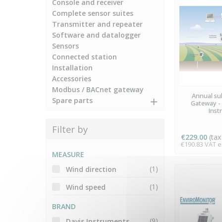
Console and receiver
Complete sensor suites
Transmitter and repeater
Software and datalogger
Sensors
Connected station
Installation
Accessories
Modbus / BACnet gateway
AVA
Annual sub
Spare parts
Gateway - 
Inst
Filter by
€229.00
(tax 
€190.83 VAT ex
MEASURE
(1)
Wind direction
(1)
Wind speed
BRAND
(9)
Davis Instruments