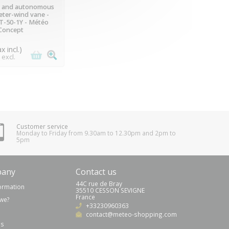
VAILABLE
 and autonomous
ter-wind vane -
-50-1Y - Météo
Concept
ax incl.)
 excl.
Customer service
Monday to Friday from 9.30am to 12.30pm and 2pm to
5pm
pany
Contact us
44C rue de Bray
formation
35510 CESSON SEVIGNE
France
we?
+33230960363
(7 reviews)
contact@meteo-shopping.com
us