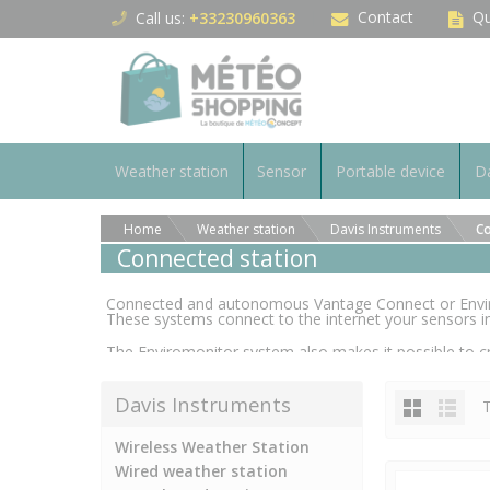
Cookies management panel
Contact
Qu
Call us:
+33230960363
Weather station
Sensor
Portable device
Da
Home
Weather station
Davis Instruments
Co
Connected station
Connected and autonomous Vantage Connect or Enviro
These systems connect to the internet your sensors in
The Enviromonitor system also makes it possible to cr
linked together and to a single central communication 
whole.
Davis Instruments
T
Wireless Weather Station
Wired weather station