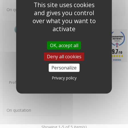
This site uses cookies
On quotation
On quotation
and gives you control
over what you want to
activate
OK, accept all
9.7
/10
Deny all cookies
1246 REVIEWS
Personalize
Privacy policy
PREORDER
Professional Anemometer -
Lambrecht Meteo -
00.14522.110040
On quotation
Showing 1-5 of 5 item(s)