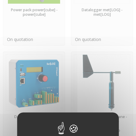
PREORDER
PREORDER
Power pack power[cube] -
Datalogger met[LOG] -
power[cube]
met[LOG]
On quotation
On quotation
PREORDER
PREORDER
Datalogger Ser[LOG] -
Professional Weathervane -
Ser[LOG]
Lambrecht Meteo -
00.14521.100040 -
LAMBRECHT meteo