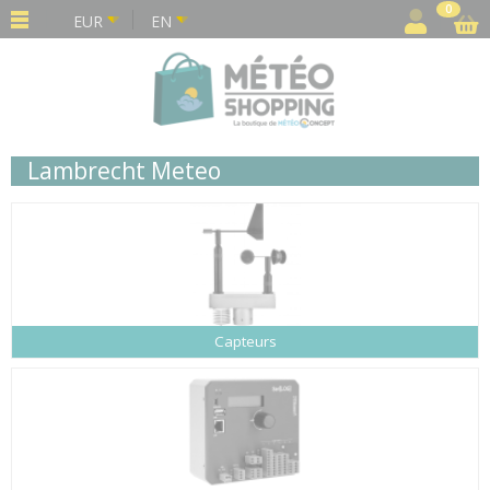
Cookies management panel
0
EUR
EN
Lambrecht Meteo
Capteurs