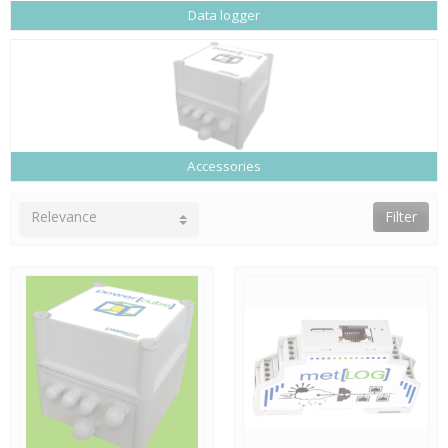
Data logger
Accessories
Relevance
Filter