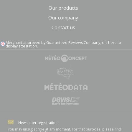
Our products
Our company
Contact us
Merchant approved by Guaranteed Reviews Company,
clic here to
display attestation
.
Newsletter registration
You may unsubscribe at any moment. For that purpose, please find