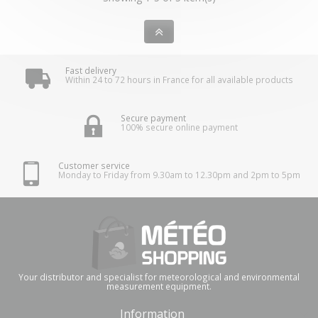
Fast delivery
Within 24 to 72 hours in France for all available products
Secure payment
100% secure online payment
Customer service
Monday to Friday from 9.30am to 12.30pm and 2pm to 5pm
Your distributor and specialist for meteorological and environmental
measurement equipment.
Information