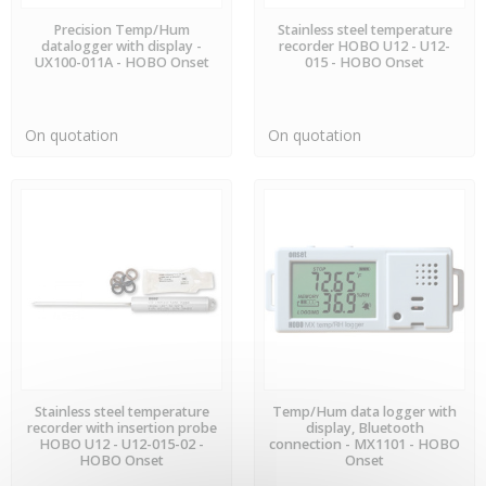
AVAILABLE
PREORDER
Precision Temp/Hum
Stainless steel temperature
datalogger with display -
recorder HOBO U12 - U12-
UX100-011A - HOBO Onset
015 - HOBO Onset
On quotation
On quotation
PREORDER
PREORDER
Stainless steel temperature
Temp/Hum data logger with
recorder with insertion probe
display, Bluetooth
HOBO U12 - U12-015-02 -
connection - MX1101 - HOBO
HOBO Onset
Onset