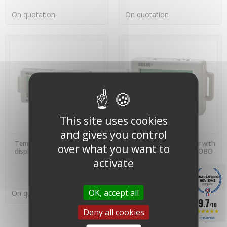
On quotation
On quotation
This site uses cookies
and gives you control
PREORDER
PREORDER
Temp/Hum datalogger with
Temperature datalogger with
over what you want to
display - UX100-003 - HOBO
display - UX100-001 - HOBO
Onset
Onset
activate
OK, accept all
On quotation
On quotation
9.7
/10
Deny all cookies
1245 REVIEWS
Showing 1-6 of 6 item(s)