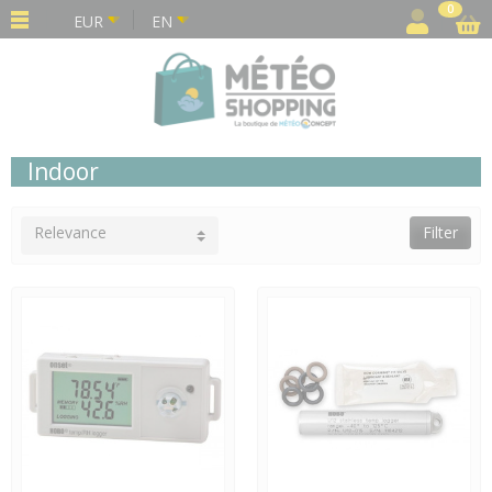
Cookies management panel
0
EUR
EN
Indoor
Relevance
Filter