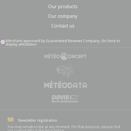
Our products
Our company
Contact us
Merchant approved by Guaranteed Reviews Company,
clic here to
display attestation
.
Newsletter registration
You may unsubscribe at any moment. For that purpose, please find
our contact info in the legal notice.