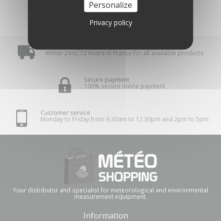
Personalize
Privacy policy
Fast delivery
Within 24 to 72 hours in France for all available products
Secure payment
100% secure online payment
Customer service
Monday to Friday from 9.30am to 12.30pm and 2pm to 5pm
Your distributor and specialist for meteorological and environmental
measurement equipment.
Information