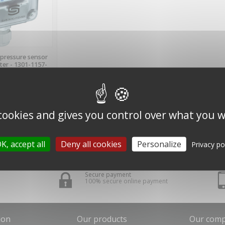
MS IN STOCK
pressure sensor
ter - 1301-1157-
200 - S+S
TECHNICK
incl.)
cl.
 cookies and gives you control over what you w
 1 item(s)
K, accept all
Deny all cookies
Personalize
Privacy po
Secure payment
100% secure online payment
ion
Our products
Our com