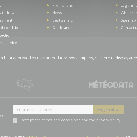
s
Promotions
Legal in
withdrawal
News
Who are 
payment
Best sellers
Site map
d conditions
Our brands
Contact 
tection
es service
rchant approved by Guaranteed Reviews Company,
clic here to display atte
ase
I accept the terms and conditions and the privacy policy