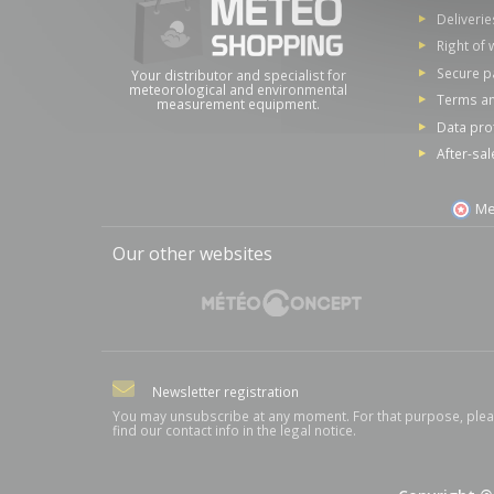
Deliverie
Right of 
Secure 
Your distributor and specialist for
meteorological and environmental
Terms an
measurement equipment.
Data pro
After-sal
Me
Our other websites
Newsletter registration
You may unsubscribe at any moment. For that purpose, ple
find our contact info in the legal notice.