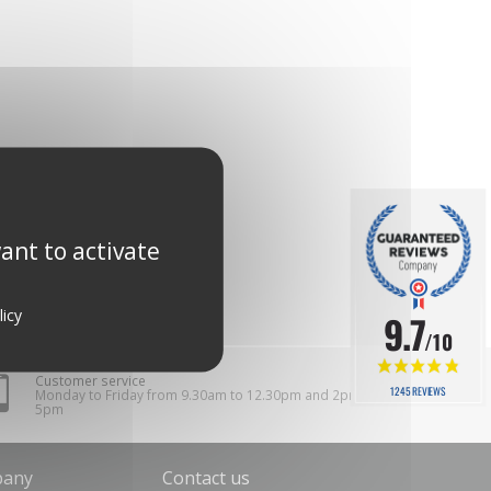
ant to activate
licy
9.7
/10
Customer service
1245 REVIEWS
Monday to Friday from 9.30am to 12.30pm and 2pm to
5pm
pany
Contact us