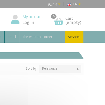
EN
EUR
€
My account
0
Cart
Log in
(empty)
n
Retail
The weather corner
Services
Sort by:
Relevance