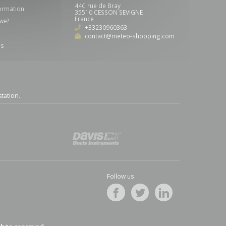
44C rue de Bray
formation
35510 CESSON SEVIGNE
France
we?
+33230960363
contact@meteo-shopping.com
us
station
.
Follow us