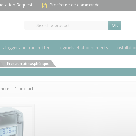
otation Request
Procédure de commande
OK
talogger and transmitter
Logiciels et abonnements
Installatio
Pression atmosphérique
here is 1 product.