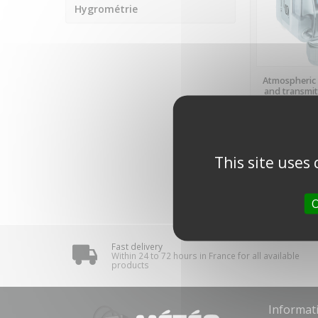
Hygrométrie
LAST ITE
Atmospheric 
and transmit
2130-
REGEL
€330.40
(tax 
€275.33 VAT ex
This site uses
Showing 1-1 of
O
Fast delivery
Within 24 to 72 hours in France for all available
products
Informat