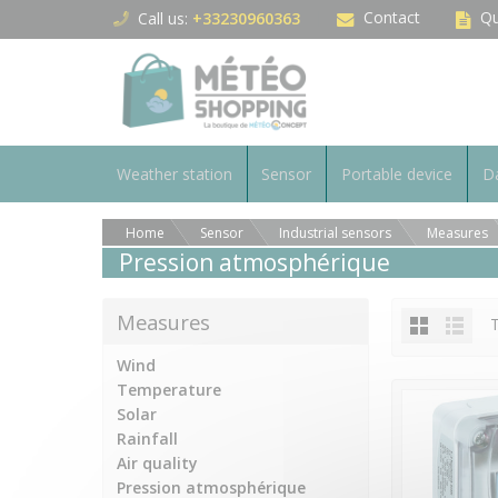
Cookies management panel
Contact
Qu
Call us:
+33230960363
Weather station
Sensor
Portable device
Da
Home
Sensor
Industrial sensors
Measures
Pression atmosphérique
Measures
T
Wind
Temperature
Solar
Rainfall
Air quality
Pression atmosphérique