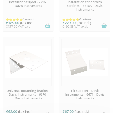
AVAILABLE
AVAILABLE
Installation tripod - 7716 -
Installation tripod with
Davis Instruments
sardines - 7716A - Davis
Instruments
€189.00
(tax incl.)
€229.00
(tax incl.)
€157.50 VAT excl.
€190.83 VAT excl.
(7 reviews)
AVAILABLE
AVAILABLE
Universal mounting bracket -
Tilt support - Davis
Davis Instruments - 6670 -
Instruments - 6671 - Davis
Davis Instruments
Instruments
€62.00
(tax incl.)
€67.00
(tax incl.)