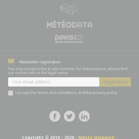
Newsletter registration
You may unsubscribe at any moment. For that purpose, please find
our contact info in the legal notice.
I accept the terms and conditions and the privacy policy
Copyright © 2010 - 2026 -
Météo Shopping -