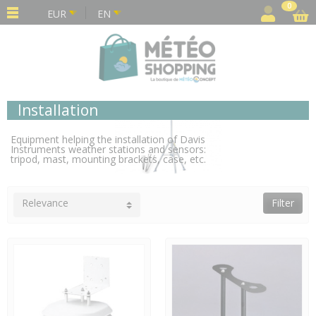
Cookies management panel
0
EUR
EN
Installation
Equipment helping the installation of Davis
Instruments weather stations and sensors:
tripod, mast, mounting brackets, case, etc.
Relevance
Filter