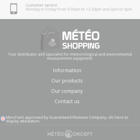
Customer service
Monday to Friday from 9.30am to 12.30pm and 2pm to 5pm
Your distributor and specialist for meteorological and environmental
measurement equipment.
Information
Our products
Our company
Contact us
Merchant approved by Guaranteed Reviews Company,
clic here to
display attestation
.