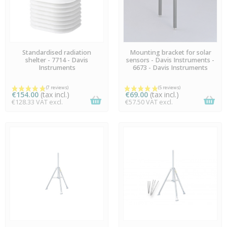
AVAILABLE
AVAILABLE
Standardised radiation
Mounting bracket for solar
shelter - 7714 - Davis
sensors - Davis Instruments -
Instruments
6673 - Davis Instruments
€154.00
(tax incl.)
€69.00
(tax incl.)
€128.33 VAT excl.
€57.50 VAT excl.