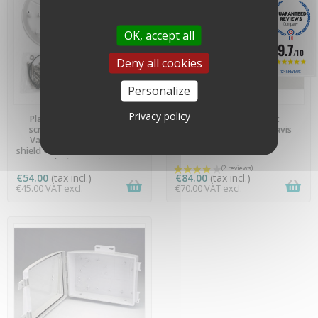
OK, accept all
9.7
/10
Deny all cookies
1245 REVIEWS
Personalize
AVAILABLE
PREORDER
Privacy policy
Plate, angle bracket and
Installation bracket
screws and bolts for the
(extension) - 7717 - Davis
Vantage Pro 2 radiation
Instruments
shield - FIXATION6830 - Davis
Instruments
€54.00
(tax incl.)
€84.00
(tax incl.)
€45.00 VAT excl.
€70.00 VAT excl.