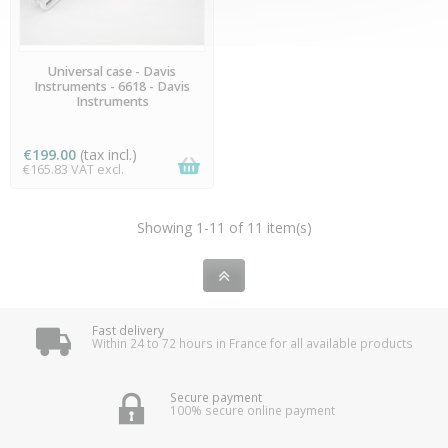
PREORDER
Universal case - Davis
Instruments - 6618 - Davis
Instruments
€199.00
(tax incl.)
€165.83 VAT excl.
Showing 1-11 of 11 item(s)
Fast delivery
Within 24 to 72 hours in France for all available products
Secure payment
100% secure online payment