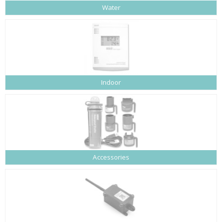
Water
Indoor
Accessories