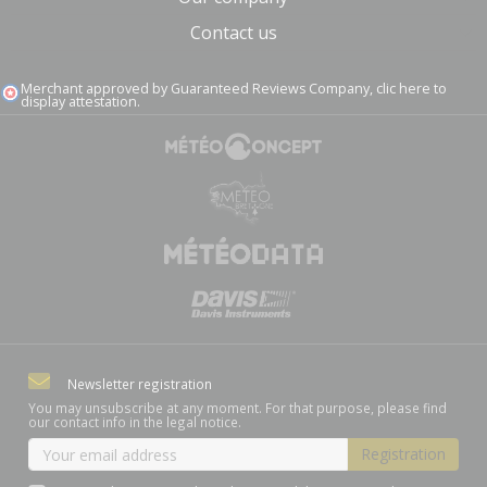
Contact us
Merchant approved by Guaranteed Reviews Company,
clic here to
display attestation
.
(1 review)
Newsletter registration
You may unsubscribe at any moment. For that purpose, please find
our contact info in the legal notice.