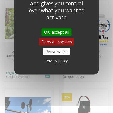
and gives you control
over what you want to
activate
OK, accept all
9.7
/10
Deny all cookies
1245 REVIEWS
AVAILABLE
AVAILABLE
Personalize
Weather Station LoRa
Precision Temp/Hum
MeteoHelix® IoT PRO - MH-
datalogger with display -
C04-LR-EU868-AMET
UX100-011A
Privacy policy
€1,169.00
(tax incl.)
On quotation
€974.17 VAT excl.
NEW