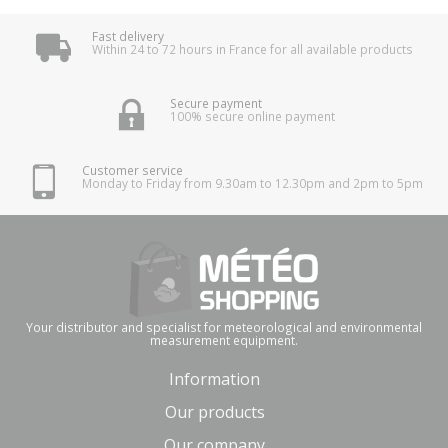
Fast delivery
Within 24 to 72 hours in France for all available products
Secure payment
100% secure online payment
Customer service
Monday to Friday from 9.30am to 12.30pm and 2pm to 5pm
Your distributor and specialist for meteorological and environmental
measurement equipment.
Information
Our products
Our company