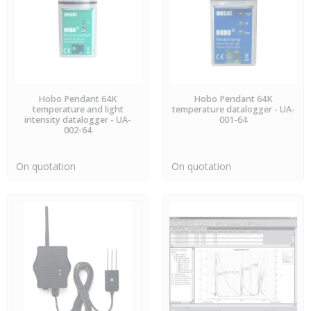
AVAILABLE
AVAILABLE
Hobo Pendant 64K
Hobo Pendant 64K
temperature and light
temperature datalogger - UA-
intensity datalogger - UA-
001-64
002-64
On quotation
On quotation