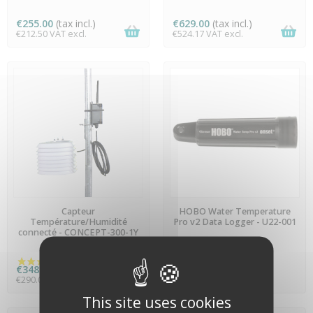
(1 review)
€255.00
(tax incl.)
€629.00
(tax incl.)
€212.50 VAT excl.
€524.17 VAT excl.
AVAILABLE
AVAILABLE
Capteur
HOBO Water Temperature
Température/Humidité
Pro v2 Data Logger - U22-001
connecté - CONCEPT-300-1Y
€348.00
(tax incl.)
On quotation
€290.00 VAT excl.
This site uses cookies