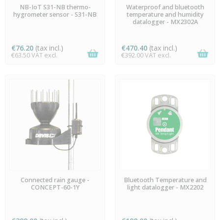
AVAILABLE
AVAILABLE
NB-IoT S31-NB thermo-
Waterproof and bluetooth
hygrometer sensor - S31-NB
temperature and humidity
datalogger - MX2302A
€76.20
(tax incl.)
€470.40
(tax incl.)
€63.50 VAT excl.
€392.00 VAT excl.
AVAILABLE
AVAILABLE
Connected rain gauge -
Bluetooth Temperature and
CONCEPT-60-1Y
light datalogger - MX2202