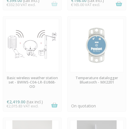
€399.00
(tax incl.)
€198.00
(tax incl.)
€332.50 VAT excl.
€165.00 VAT excl.
AVAILABLE
AVAILABLE
Basic wireless weather station
Temperature datalogger
set - BWWS-C04-LR-EU868-
Bluetooth - MX2201
OD
€2,419.00
(tax incl.)
On quotation
€2,015.83 VAT excl.