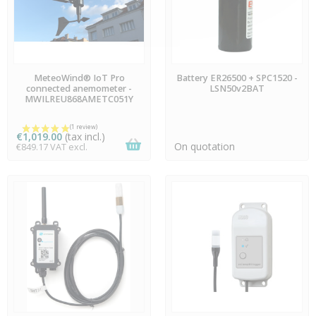
AVAILABLE
AVAILABLE
MeteoWind® IoT Pro
Battery ER26500 + SPC1520 -
connected anemometer -
LSN50v2BAT
MWILREU868AMETC051Y
€1,019.00
(tax incl.)
On quotation
€849.17 VAT excl.