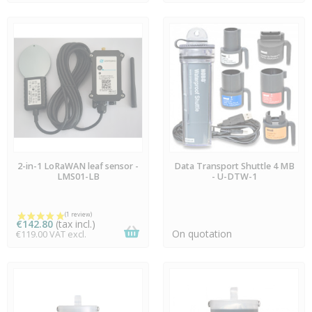
AVAILABLE
AVAILABLE
2-in-1 LoRaWAN leaf sensor -
Data Transport Shuttle 4 MB
LMS01-LB
- U-DTW-1
€142.80
(tax incl.)
On quotation
€119.00 VAT excl.