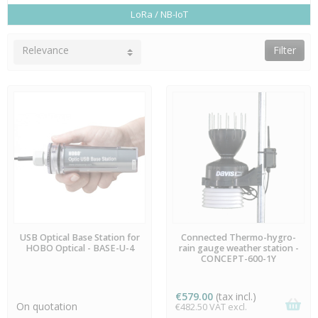
LoRa / NB-IoT
Relevance
Filter
AVAILABLE
AVAILABLE
USB Optical Base Station for
Connected Thermo-hygro-
HOBO Optical - BASE-U-4
rain gauge weather station -
CONCEPT-600-1Y
€579.00
(tax incl.)
On quotation
€482.50 VAT excl.