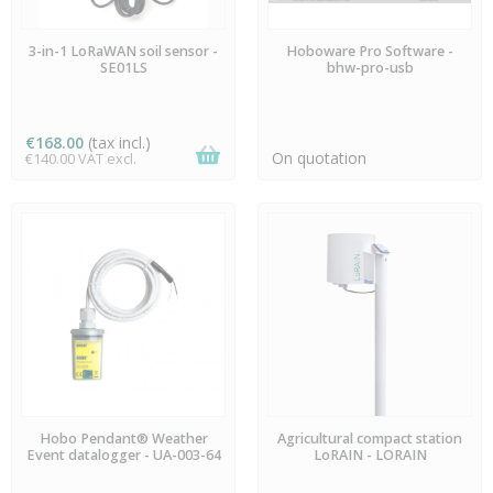
LAST ITEMS IN STOCK
AVAILABLE
3-in-1 LoRaWAN soil sensor -
Hoboware Pro Software -
SE01LS
bhw-pro-usb
€168.00
(tax incl.)
On quotation
€140.00 VAT excl.
AVAILABLE
AVAILABLE
Hobo Pendant® Weather
Agricultural compact station
Event datalogger - UA-003-64
LoRAIN - LORAIN