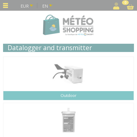
Cookies management panel
0
EUR
EN
Datalogger and transmitter
Outdoor