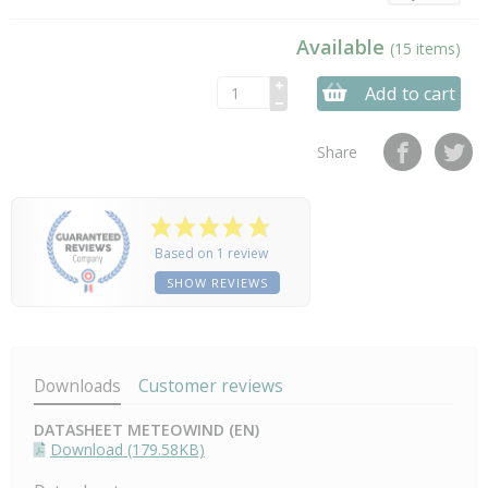
Available
(15 items)
Add to cart
Share
Based on 1 review
SHOW REVIEWS
Downloads
Customer reviews
DATASHEET METEOWIND (EN)
Download (179.58KB)