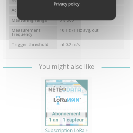
Privacy policy
Accuracy
±2°
Measuring range
0 à 360°
Measurement
10 Hz /1 Hz avg. out
frequency
Trigger threshold
inf 0.2 m/s
You might also like
Subscription LoRa +