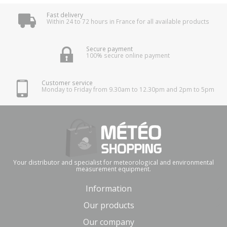
Fast delivery
Within 24 to 72 hours in France for all available products
Secure payment
100% secure online payment
Customer service
Monday to Friday from 9.30am to 12.30pm and 2pm to 5pm
Your distributor and specialist for meteorological and environmental
measurement equipment.
Information
Our products
Our company