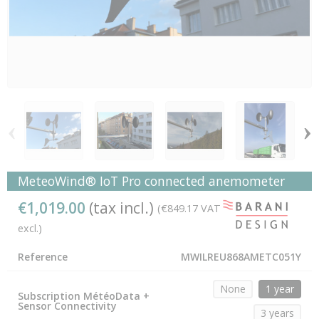
‹
›
MeteoWind® IoT Pro connected anemometer
€1,019.00
(tax incl.)
(€849.17 VAT
excl.)
Reference
MWILREU868AMETC051Y
None
1 year
Subscription MétéoData +
Sensor Connectivity
3 years