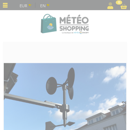
Cookies management panel
0
EUR
EN