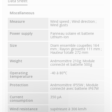
Data sheet
Miscellaneous
Measure
Wind speed ; Wind direction ;
Wind gusts
Power supply
Panneau solaire et batterie
Lithium-Ion
Size
Diam ensemble coupelles 164
mm ; Rayon girouette 111 mm ;
Hauteur totale 272 mm
Weight
Anémomètre 210g; Module
connecté et batterie 500g
Operating
-40 à 80°C
temperature
Protection
Anémomètre IP55W ; Module
connecté avec batterie IP67W
Current
350 μA
consumption
Wind resistance
supérieure à 306 km/h