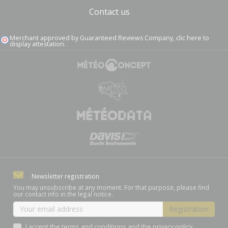
Contact us
Merchant approved by Guaranteed Reviews Company,
clic here to
display attestation
.
Newsletter registration
You may unsubscribe at any moment. For that purpose, please find
our contact info in the legal notice.
I accept the terms and conditions and the privacy policy