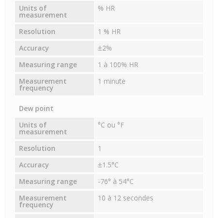
Units of
% HR
measurement
Resolution
1 % HR
Accuracy
±2%
Measuring range
1 à 100% HR
Measurement
1 minute
frequency
Dew point
Units of
°C ou °F
measurement
Resolution
1
Accuracy
±1.5°C
Measuring range
-76° à 54°C
Measurement
10 à 12 secondes
frequency