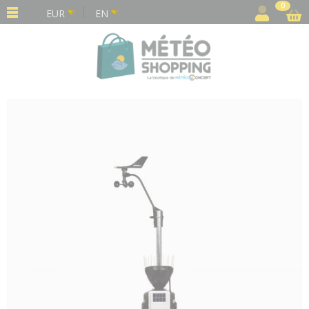
Cookies management panel
0
EUR
EN