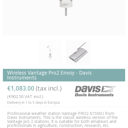
Wireless Vantage Pro2 Envoy - Davis
Instruments
€1,083.00
(tax incl.)
(€902.50 VAT excl.)
Delivery in 1 to 5 days in Europa
Professional weather station Vantage PRO2 6150EU from
Davis Instruments. This is the classic wireless version of the
Vantage pro 2 stations. It is suitable for both amateurs and
professionals in agriculture, construction, research, etc.