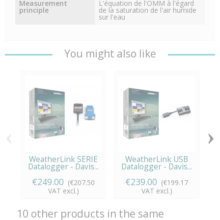
Measurement
L'équation de l'OMM à l'égard
principle
de la saturation de l'air humide
sur l'eau
You might also like
‹
›
WeatherLink SERIE
WeatherLink USB
Datalogger - Davis...
Datalogger - Davis...
€249.00
€239.00
(€207.50
(€199.17
VAT excl.)
VAT excl.)
10 other products in the same