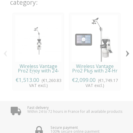
category:
‹
›
Wireless Vantage
Wireless Vantage
Pro2 Enoy with 24-
Pro2 Plus with 24-Hr
P
Hour...
Fan...
€1,513.00
€2,099.00
€
(€1,260.83
(€1,749.17
VAT excl.)
VAT excl.)
Fast delivery
Within 24 to 72 hours in France for all available products
Secure payment
100% secure online payment