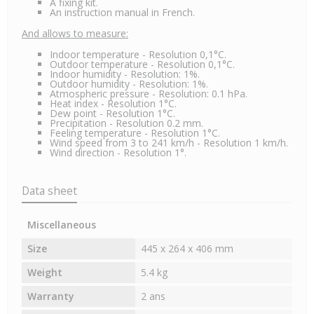
A fixing kit.
An instruction manual in French.
And allows to measure:
Indoor temperature - Resolution 0,1°C.
Outdoor temperature - Resolution 0,1°C.
Indoor humidity - Resolution: 1%.
Outdoor humidity - Resolution: 1%.
Atmospheric pressure - Resolution: 0.1 hPa.
Heat index - Resolution 1°C.
Dew point - Resolution 1°C.
Precipitation - Resolution 0.2 mm.
Feeling temperature - Resolution 1°C.
Wind speed from 3 to 241 km/h - Resolution 1 km/h.
Wind direction - Resolution 1°.
Data sheet
Miscellaneous
Size
445 x 264 x 406 mm
Weight
5.4 kg
Warranty
2 ans