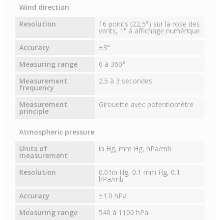
Wind direction
Resolution
16 points (22,5°) sur la rose des
vents, 1° à affichage numérique
Accuracy
±3°
Measuring range
0 à 360°
Measurement
2.5 à 3 secondes
frequency
Measurement
Girouette avec potentiomètre
principle
Atmospheric pressure
Units of
in Hg, mm Hg, hPa/mb
measurement
Resolution
0.01in Hg, 0.1 mm Hg, 0.1
hPa/mb
Accuracy
±1.0 hPa
Measuring range
540 à 1100 hPa