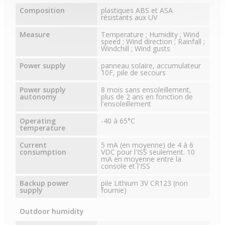
Composition
plastiques ABS et ASA
résistants aux UV
Measure
Temperature ; Humidity ; Wind
speed ; Wind direction ; Rainfall ;
Windchill ; Wind gusts
Power supply
panneau solaire, accumulateur
10F, pile de secours
Power supply
8 mois sans ensoleillement,
autonomy
plus de 2 ans en fonction de
l'ensoleillement
Operating
-40 à 65°C
temperature
Current
5 mA (en moyenne) de 4 à 6
consumption
VDC pour l'ISS seulement. 10
mA en moyenne entre la
console et l'ISS
Backup power
pile Lithium 3V CR123 (non
supply
fournie)
Outdoor humidity