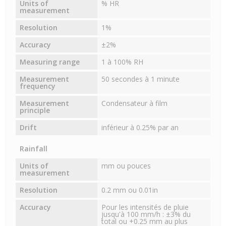
Units of
% HR
measurement
Resolution
1%
Accuracy
±2%
Measuring range
1 à 100% RH
Measurement
50 secondes à 1 minute
frequency
Measurement
Condensateur à film
principle
Drift
inférieur à 0.25% par an
Rainfall
Units of
mm ou pouces
measurement
Resolution
0.2 mm ou 0.01in
Accuracy
Pour les intensités de pluie
jusqu'à 100 mm/h : ±3% du
total ou +0.25 mm au plus