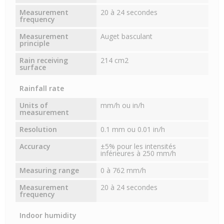
Measurement
20 à 24 secondes
frequency
Measurement
Auget basculant
principle
Rain receiving
214 cm2
surface
Rainfall rate
Units of
mm/h ou in/h
measurement
Resolution
0.1 mm ou 0.01 in/h
Accuracy
±5% pour les intensités
inférieures à 250 mm/h
Measuring range
0 à 762 mm/h
Measurement
20 à 24 secondes
frequency
Indoor humidity