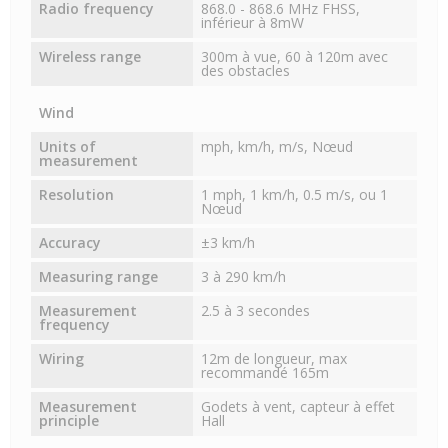
Radio frequency
868.0 - 868.6 MHz FHSS,
inférieur à 8mW
Wireless range
300m à vue, 60 à 120m avec
des obstacles
Wind
Units of
mph, km/h, m/s, Nœud
measurement
Resolution
1 mph, 1 km/h, 0.5 m/s, ou 1
Nœud
Accuracy
±3 km/h
Measuring range
3 à 290 km/h
Measurement
2.5 à 3 secondes
frequency
Wiring
12m de longueur, max
recommandé 165m
Measurement
Godets à vent, capteur à effet
principle
Hall