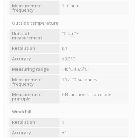
Measurement
1 minute
frequency
Outside temperature
Units of
°C ou °F
measurement
Resolution
0.1
Accuracy
±0.3°C
Measuring range
-40°C à 65°C
Measurement
10 à 12 secondes
frequency
Measurement
PN junction silicon diode
principle
Windchill
Resolution
1
Accuracy
±1