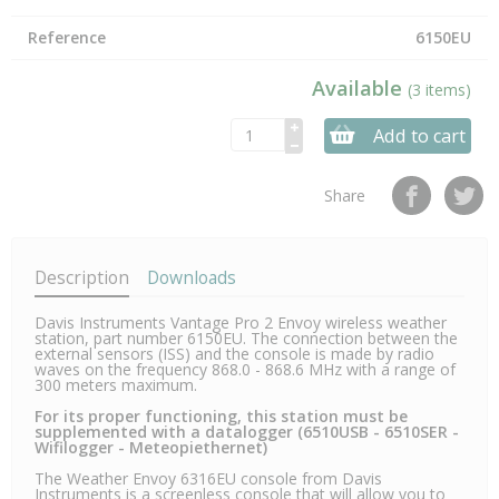
Reference
6150EU
Available
(3 items)
Add to cart
Share
Description
Downloads
Davis Instruments Vantage Pro 2 Envoy wireless weather
station, part number 6150EU. The connection between the
external sensors (ISS) and the console is made by radio
waves on the frequency 868.0 - 868.6 MHz with a range of
300 meters maximum.
For its proper functioning, this station must be
supplemented with a datalogger (6510USB - 6510SER -
Wifilogger - Meteopiethernet)
The Weather Envoy 6316EU console from Davis
Instruments is a screenless console that will allow you to