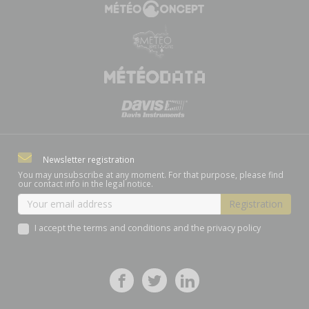
Newsletter registration
You may unsubscribe at any moment. For that purpose, please find
our contact info in the legal notice.
I accept the terms and conditions and the privacy policy