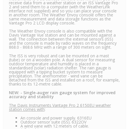
receive data from a weather station or an ISS Vantage Pro
2 and send them to a computer (with the WeatherLink
interface not supplied) and so you can place your console
in another room. The Weather Envoy console offers the
same measurement and data storage functions as the
Vantage Pro 2 LCD display console.
The Weather Envoy console is also compatible with the
Davis Vantage Vue station and can be mounted against a
wall. The connection between the external sensors (ISS)
and the console is made by radio waves on the frequency
868.0 - 868.6 MHz with a range of 300 meters on sight.
The ISS is very robust and can be mounted on a mast
(tube) or on a wooden pole. A dual sensor for measuring
outdoor temperature and humidity is placed in a
standardised (solar) radiation shelter. The rain gauge is
equipped with a tipping bucket system to measure
precipitation. The anemometer - wind vane can be
detached from the ISS and installed on a roof, for example,
thanks to its 12-metre cable.
NEW: - Single-auger rain gauge system for improved
accuracy and stability
The Davis Instruments Vantage Pro 2 6150EU weather
station comes with
:
An console and power supply. 6316EU
Outdoor sensor suite (ISS). 6322OV
A wind vane with 12 meters of cable.