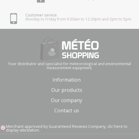
Customer service
Monday to Friday from 9.30am to 12.30pm and 2pm to 5pm
Your distributor and specialist for meteorological and environmental
measurement equipment.
Information
Our products
Our company
Contact us
Merchant approved by Guaranteed Reviews Company,
clic here to
display attestation
.