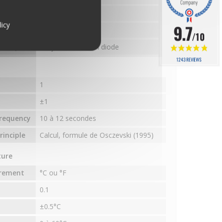
e
-40°C à 65°C
licy
9.7
requency
10 à 12 secondes
/10
inciple
PN junction silicon diode
1243 REVIEWS
1
±1
requency
10 à 12 secondes
inciple
Calcul, formule de Osczevski (1995)
ture
urement
°C ou °F
0.1
±0.5°C