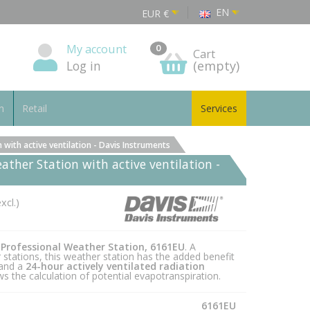
EN
EUR
€
My account
0
Cart
Log in
(empty)
n
Retail
Services
with active ventilation - Davis Instruments
ather Station with active ventilation -
xcl.)
 Professional Weather Station, 6161EU
. A
stations, this weather station has the added benefit
 and a
24-hour actively ventilated radiation
s the calculation of potential evapotranspiration.
6161EU