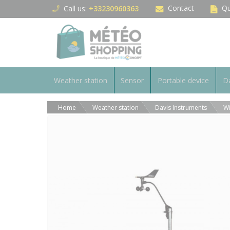
Cookies management panel
Contact
Qu
Call us:
+33230960363
Weather station
Sensor
Portable device
Da
Home
Weather station
Davis Instruments
Wi