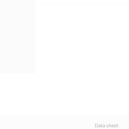
Data sheet