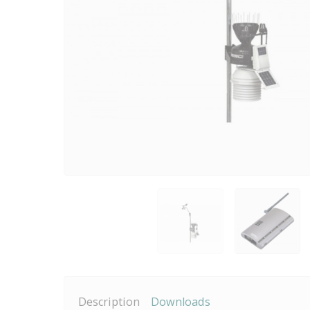
Description
Downloads