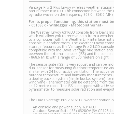
Vantage Pro 2 Plus Envoy wireless weather station w
part number 6161EU. The connection between the ex
by radio waves on the frequency 868.0 - 868.6 MH
For its proper functioning, this station must 
- 6510SER - Wifilogger - Meteopiethernet)
The Weather Envoy 6316EU console from Davis Inst
which will allow you to receive data from a weathe
to a computer (with the WeatherLink interface not 
console in another room. The Weather Envoy cons
storage features as the Vantage Pro 2 LCD console
compatible with the Davis Vantage Vue station and
between the external sensors (ISS) and the console
- 868.6 MHz with a range of 300 meters on sight.
The sensor suite (ISS) is very robust and can be m
dual sensor for measuring outdoor temperature and 
shelter with 24-hour active ventilation. The active v
outdoor temperature and humidity measurements 24
a tipping bucket system (single bucket system) for m
wind vane - anemometer can be detached from the I
its 12-metre cable. The ISS is equipped with a UV 
pyranometer to measure solar radiation and evapotr
The Davis Vantage Pro 2 6161EU weather station c
An console and power supply. 6316EU
Outdoor Sensor Suite (ISS) 6328OV (3V CR123 Lith