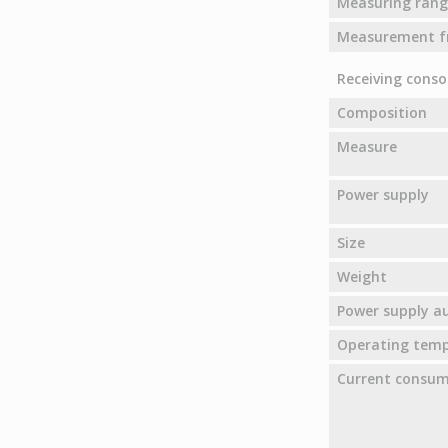
Measuring rang
Measurement f
Receiving conso
Composition
Measure
Power supply
Size
Weight
Power supply 
Operating tem
Current consu