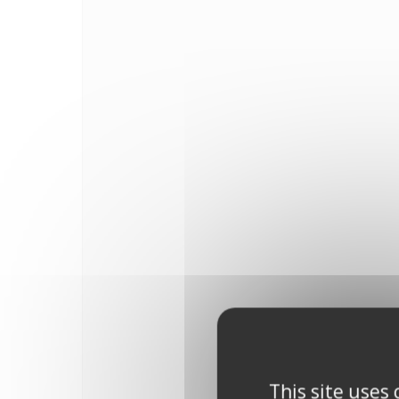
This site uses