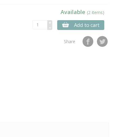
Available
(2 items)
Add to cart
Share