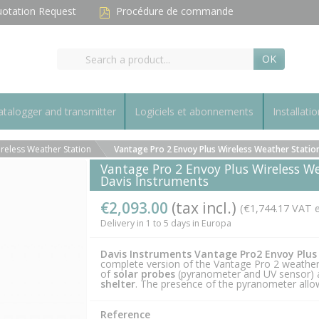
otation Request
Procédure de commande
OK
talogger and transmitter
Logiciels et abonnements
Installatio
reless Weather Station
Vantage Pro 2 Envoy Plus Wireless Weather Station 
Vantage Pro 2 Envoy Plus Wireless We
Davis Instruments
€2,093.00
(tax incl.)
(€1,744.17 VAT e
Delivery in 1 to 5 days in Europa
Davis Instruments Vantage Pro2 Envoy Plus
complete version of the Vantage Pro 2 weather 
of
solar probes
(pyranometer and UV sensor)
shelter
. The presence of the pyranometer allow
Reference