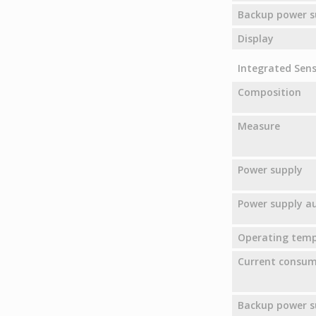
Backup power s
Display
Integrated Senso
Composition
Measure
Power supply
Power supply 
Operating tem
Current consu
Backup power s