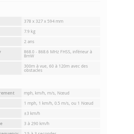
378 x 327 x 594 mm
7.9 kg
2 ans
y
868.0 - 868.6 MHz FHSS, inférieur à
8mW
300m à vue, 60 à 120m avec des
obstacles
urement
mph, km/h, m/s, Nœud
1 mph, 1 km/h, 0.5 m/s, ou 1 Nœud
±3 km/h
e
3 à 290 km/h
requency
2.5 à 3 secondes