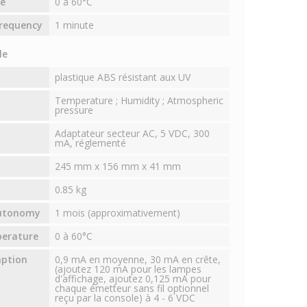
e
0 à 60°C
requency
1 minute
le
plastique ABS résistant aux UV
Temperature ; Humidity ; Atmospheric
pressure
Adaptateur secteur AC, 5 VDC, 300
mA, réglementé
245 mm x 156 mm x 41 mm
0.85 kg
autonomy
1 mois (approximativement)
perature
0 à 60°C
mption
0,9 mA en moyenne, 30 mA en crête,
(ajoutez 120 mA pour les lampes
d'affichage, ajoutez 0,125 mA pour
chaque émetteur sans fil optionnel
reçu par la console) à 4 - 6 VDC