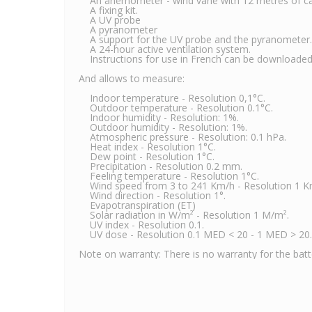
An anemometer - wind vane with 12 metres of ca
A fixing kit.
A UV probe
A pyranometer
A support for the UV probe and the pyranometer.
A 24-hour active ventilation system.
Instructions for use in French can be downloaded 
And allows to measure:
Indoor temperature - Resolution 0,1°C.
Outdoor temperature - Resolution 0.1°C.
Indoor humidity - Resolution: 1%.
Outdoor humidity - Resolution: 1%.
Atmospheric pressure - Resolution: 0.1 hPa.
Heat index - Resolution 1°C.
Dew point - Resolution 1°C.
Precipitation - Resolution 0.2 mm.
Feeling temperature - Resolution 1°C.
Wind speed from 3 to 241 Km/h - Resolution 1 K
Wind direction - Resolution 1°.
Evapotranspiration (ET)
Solar radiation in W/m² - Resolution 1 M/m².
UV index - Resolution 0.1.
UV dose - Resolution 0.1 MED < 20 - 1 MED > 20.
Note on warranty: There is no warranty for the batter