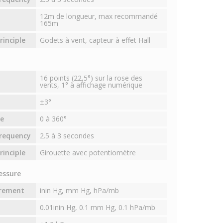
12m de longueur, max recommandé
165m
inciple
Godets à vent, capteur à effet Hall
16 points (22,5°) sur la rose des
vents, 1° à affichage numérique
±3°
e
0 à 360°
requency
2.5 à 3 secondes
inciple
Girouette avec potentiomètre
essure
urement
inin Hg, mm Hg, hPa/mb
0.01inin Hg, 0.1 mm Hg, 0.1 hPa/mb