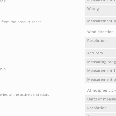
ble.
Wiring
Measurement pr
from this product sheet.
Wind direction
Resolution
Accuracy
Measuring rang
m/h.
Measurement f
Measurement pr
Atmospheric pr
ies of the active ventilation.
Units of meas
Resolution