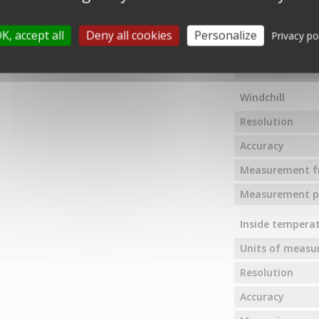
Measuring rang
K, accept all
Deny all cookies
Personalize
Privacy po
Measurement f
Measurement pr
Windchill
Resolution
Accuracy
Measurement f
Measurement pr
Inside tempera
Units of meas
Resolution
Accuracy