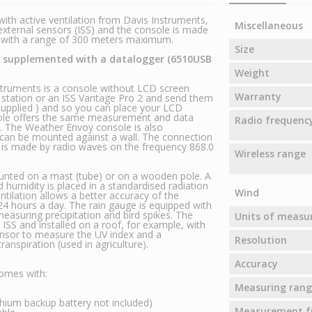
ith active ventilation from Davis Instruments,
Miscellaneous
ternal sensors (ISS) and the console is made
z with a range of 300 meters maximum.
Size
be supplemented with a datalogger (6510USB
Weight
ruments is a console without LCD screen
Warranty
r station or an ISS Vantage Pro 2 and send them
supplied ) and so you can place your LCD
ole offers the same measurement and data
Radio frequenc
. The Weather Envoy console is also
 can be mounted against a wall. The connection
 is made by radio waves on the frequency 868.0
Wireless range
ounted on a mast (tube) or on a wooden pole. A
humidity is placed in a standardised radiation
Wind
entilation allows a better accuracy of the
 hours a day. The rain gauge is equipped with
easuring precipitation and bird spikes. The
Units of meas
SS and installed on a roof, for example, with
sensor to measure the UV index and a
Resolution
anspiration (used in agriculture).
Accuracy
omes with:
Measuring rang
ium backup battery not included)
Measurement f