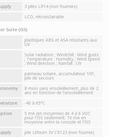
upply
3 piles LR14 (non fournies)
LCD, rétroéclairable
r Suite (ISS)
plastiques ABS et ASA résistants aux
UV
Solar radiation ; Windchill ; Wind gusts
; Temperature ; Humidity ; Wind speed
; Wind direction ; Rainfall ; UV
panneau solaire, accumulateur 10F,
pile de secours
autonomy
8 mois sans ensoleillement, plus de 2
ans en fonction de l'ensoleillement
perature
-40 à 65°C
mption
5 mA (en moyenne) de 4 à 6 VDC
pour l'ISS seulement. 10 mA en
moyenne entre la console et l'ISS
upply
pile Lithium 3V CR123 (non fournie)