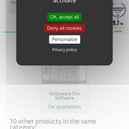
activate
Response time
10 minutes (at 90% air flow of
1m/s) , 3.5 minutes (at 90% in
water)
OK, accept all
9.7
/10
Deny all cookies
You might also like
1243 REVIEWS
Personalize
Privacy policy
Hoboware Pro
Software
On quotation
10 other products in the same
category: