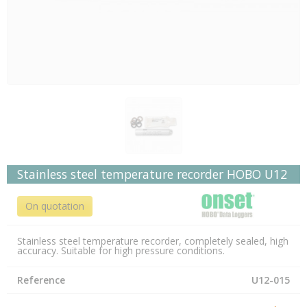
Stainless steel temperature recorder HOBO U12
On quotation
Stainless steel temperature recorder, completely sealed, high
accuracy. Suitable for high pressure conditions.
Reference
U12-015