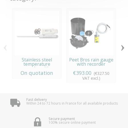
‹
›
Stainless steel
Peet Bros rain gauge
temperature
with recorder
recorder with...
On quotation
€393.00
(€327.50
VAT excl.)
Fast delivery
Within 24 to 72 hours in France for all available products
Secure payment
100% secure online payment