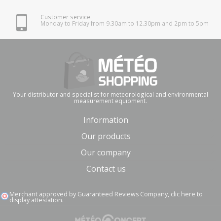
Customer service
Monday to Friday from 9.30am to 12.30pm and 2pm to 5pm
Your distributor and specialist for meteorological and environmental
measurement equipment.
Information
Our products
Our company
Contact us
Merchant approved by Guaranteed Reviews Company,
clic here to
display attestation
.