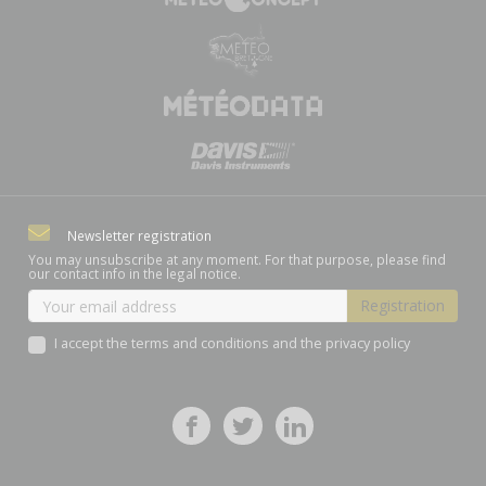
Newsletter registration
You may unsubscribe at any moment. For that purpose, please find
our contact info in the legal notice.
I accept the terms and conditions and the privacy policy