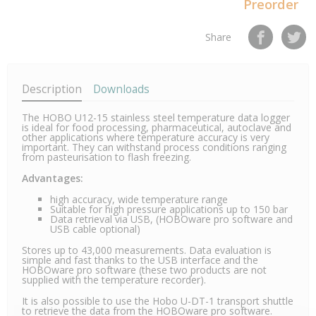
Preorder
Share
Description
Downloads
The HOBO U12-15 stainless steel temperature data logger
is ideal for food processing, pharmaceutical, autoclave and
other applications where temperature accuracy is very
important. They can withstand process conditions ranging
from pasteurisation to flash freezing.
Advantages:
high accuracy, wide temperature range
Suitable for high pressure applications up to 150 bar
Data retrieval via USB, (HOBOware pro software and
USB cable optional)
Stores up to 43,000 measurements. Data evaluation is
simple and fast thanks to the USB interface and the
HOBOware pro software (these two products are not
supplied with the temperature recorder).
It is also possible to use the Hobo U-DT-1 transport shuttle
to retrieve the data from the HOBOware pro software.