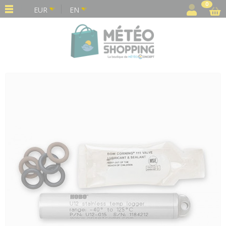
Cookies management panel
0
EUR
EN