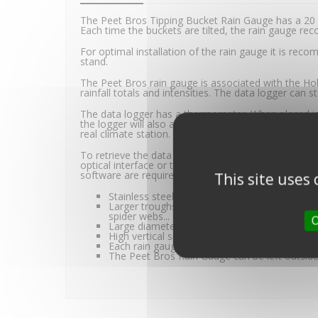
The Peet Bros Tipping Bucket Rain Gauge has a 20 
Each time the buckets are tilted, the rain gauge rec
For optimal installation of the rain gauge it is r
stand.
The Peet Bros rain gauge is associated with the Ho
rainfall totals and intensities. The data logger can
The data logger has a thermometer. When placed in 
the logger will also allow for accurate ambient te
real climate station.
To retrieve the data on a computer, the BASE-U-1
optical interface or the Hobo U-DTW-1 waterproof
software are required.
This site uses
Stainless steel trough axis for a more precise t
Larger troughs than competitive products, to
spider webs...
O
Large diameter cone (20.3 centimetres) for g
High vertical side walls to prevent splashing t
Each rain gauge is individually calibrated for
The Peet Bros Rain Gauge can be left outside