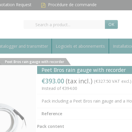
otation Request
Procédure de commande
OK
talogger and transmitter
Logiciels et abonnements
Installatio
Peet Bros rain gauge with recorder
Peet Bros rain gauge with recorder
€393.00
(tax incl.)
(€327.50 VAT excl.)
Instead of €394.00
Pack including a Peet Bros rain gauge and a H
Reference
Pack content