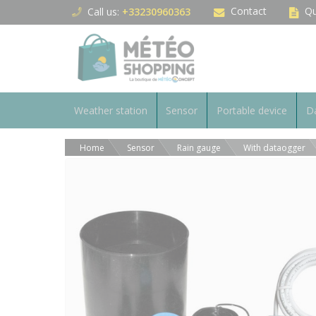
Cookies management panel
Contact
Qu
Call us:
+33230960363
Weather station
Sensor
Portable device
Da
Home
Sensor
Rain gauge
With dataogger