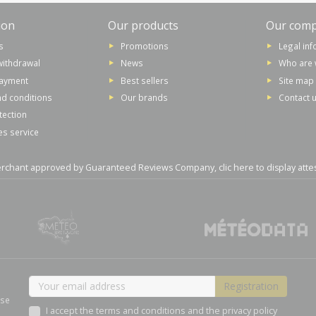
ion
Our products
Our com
s
Promotions
Legal in
withdrawal
News
Who are 
payment
Best sellers
Site map
d conditions
Our brands
Contact 
tection
es service
rchant approved by Guaranteed Reviews Company,
clic here to display atte
ase
I accept the terms and conditions and the privacy policy