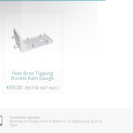
Peet Bros Tipping
Bucket Rain Gauge
Stand
€69.00
(€57.50 VAT excl.)
Customer service
Monday to Friday from 9.30am to 12.30pm and 2pm to
5pm