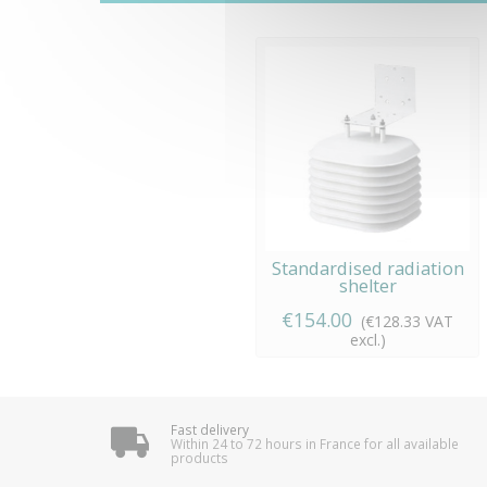
Standardised radiation
shelter
€154.00
(€128.33 VAT
excl.)
Fast delivery
Within 24 to 72 hours in France for all available
products