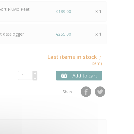
port Pluvio Peet
x 1
€139.00
 datalogger
x 1
€255.00
Last items in stock
(1
item)
Add to cart
Share