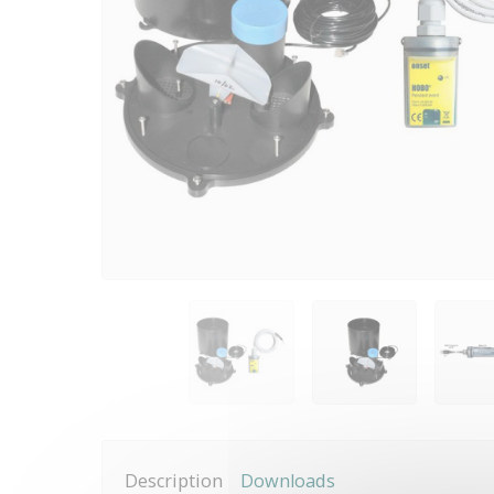
Description
Downloads