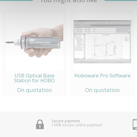
USB Optical Base
Hoboware Pro Software
Station for HOBO
Optical
On quotation
On quotation
Secure payment
100% secure online payment