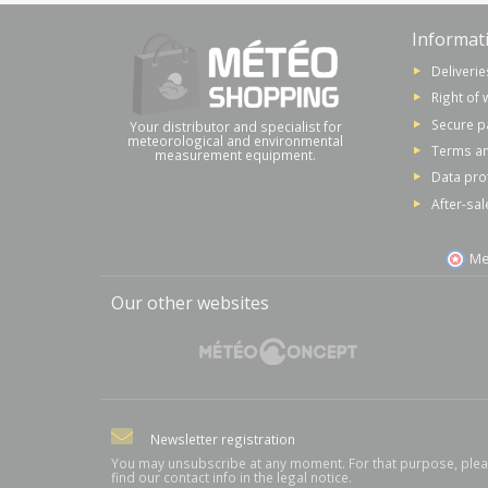
Informat
Deliverie
Right of 
Secure 
Your distributor and specialist for
meteorological and environmental
Terms an
measurement equipment.
Data pro
After-sal
Me
Our other websites
Newsletter registration
You may unsubscribe at any moment. For that purpose, ple
find our contact info in the legal notice.