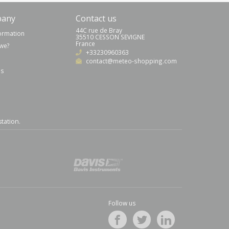
pany
Contact us
44C rue de Bray
formation
35510 CESSON SEVIGNE
France
we?
+33230960363
contact@meteo-shopping.com
us
station
.
Follow us