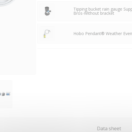
Tipping bucket rain gauge Sup
Bros-Without bracket
Hobo Pendant® Weather Event
Data sheet