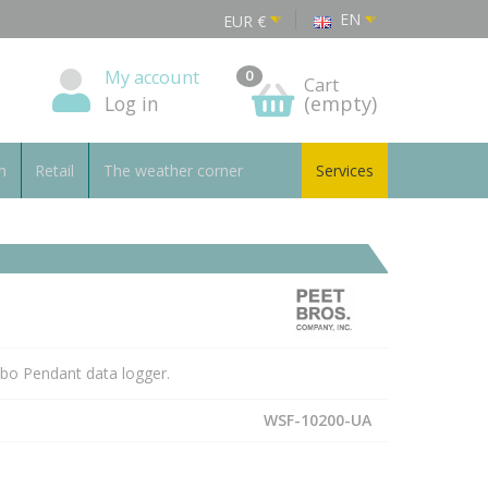
EN
EUR
€
My account
0
Cart
Log in
(empty)
n
Retail
The weather corner
Services
obo Pendant data logger.
WSF-10200-UA