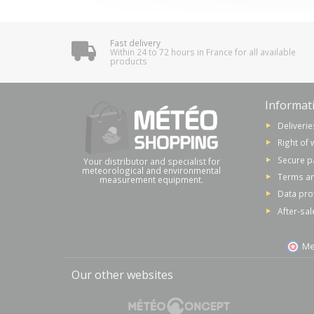
Fast delivery
Within 24 to 72 hours in France for all available
products
Informat
Deliverie
Right of 
Secure 
Your distributor and specialist for
meteorological and environmental
Terms an
measurement equipment.
Data pro
After-sal
Me
Our other websites