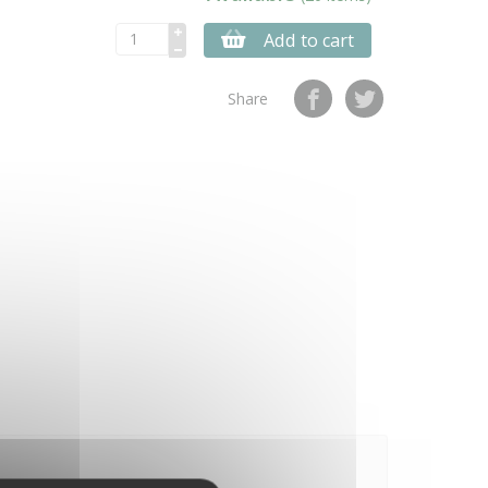
Add to cart
Share