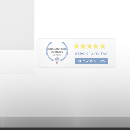
Based on 2 reviews
SHOW REVIEWS