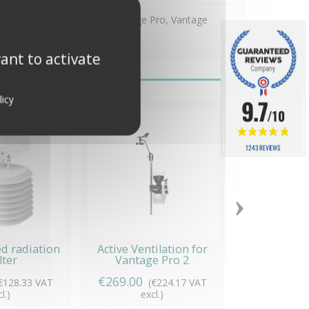
mètre Davis Instruments Vantage Pro, Vantage
ant to activate
licy
9.7
/10
1243 REVIEWS
›
d radiation
Active Ventilation for
30 m cable, 
lter
Vantage Pro 2
€269.00
€79.00
€128.33 VAT
(€224.17 VAT
(€65
l.)
excl.)