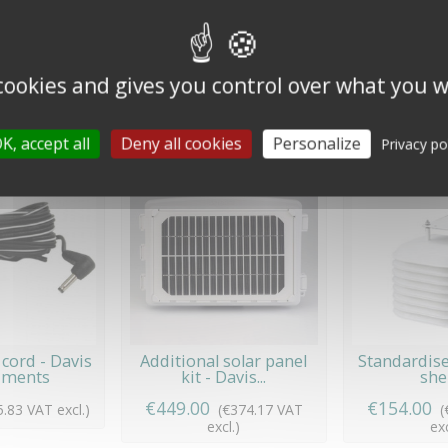
ettant de monter/démonter les coupelles ou la girouette d'un anémo
 cookies and gives you control over what you w
10 other products in the same category:
K, accept all
Deny all cookies
Personalize
Privacy po
cord - Davis
Additional solar panel
Standardise
uments
kit - Davis...
she
€449.00
€154.00
5.83 VAT excl.)
(€374.17 VAT
(
excl.)
exc