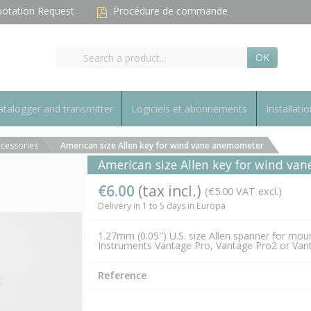
otation Request
Procédure de commande
OK
talogger and transmitter
Logiciels et abonnements
Installatio
cessories
American size Allen key for wind vane anemometer
American size Allen key for wind v
€6.00
(tax incl.)
(€5.00 VAT excl.)
Delivery in 1 to 5 days in Europa
1.27mm (0.05") U.S. size Allen spanner for mou
Instruments Vantage Pro, Vantage Pro2 or Va
Reference