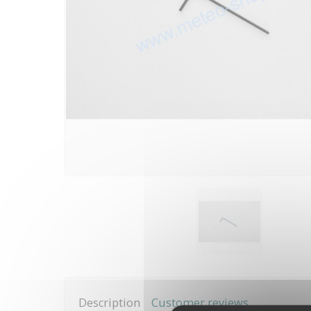
Description
Customer reviews