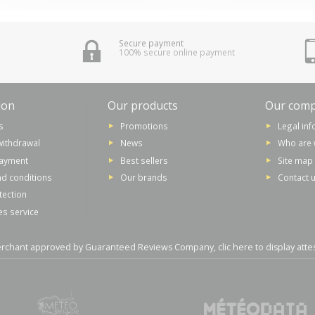
Secure payment
100% secure online payment
ion
Our products
Our com
s
Promotions
Legal in
withdrawal
News
Who are 
payment
Best sellers
Site map
d conditions
Our brands
Contact 
tection
es service
rchant approved by Guaranteed Reviews Company,
clic here to display atte