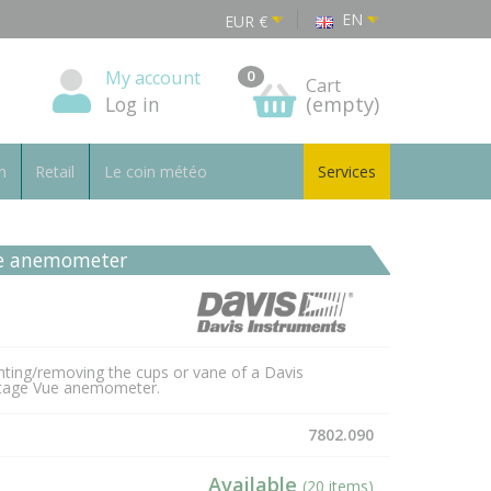
EN
EUR
€
My account
0
Cart
Log in
(empty)
n
Retail
Le coin météo
Services
ane anemometer
nting/removing the cups or vane of a Davis
ntage Vue anemometer.
7802.090
Available
(20 items)