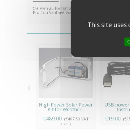
Clé Alen au format américain 1,27mm (0,05") perm
Pro2 ou Vantage Vue.
This site uses
O
‹
High Power Solar Power
USB power 
Kit for Weather...
Instr
€489.00
€19.00
(€407.50 VAT
(€1
excl.)