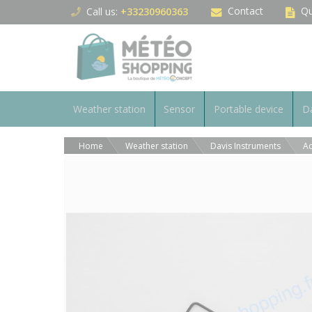
Cookies management panel
Contact
Qu
Call us:
+33230960363
Weather station
Sensor
Portable device
Da
Home
Weather station
Davis Instruments
Ac