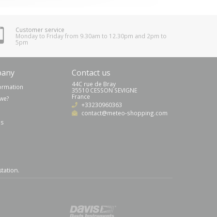
Customer service
Monday to Friday from 9.30am to 12.30pm and 2pm to
5pm
pany
Contact us
44C rue de Bray
formation
35510 CESSON SEVIGNE
France
we?
+33230960363
contact@meteo-shopping.com
us
station
.