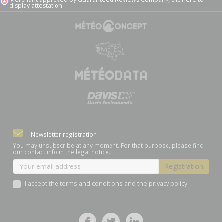
display attestation
.
Newsletter registration
You may unsubscribe at any moment. For that purpose, please find
our contact info in the legal notice.
I accept the terms and conditions and the privacy policy