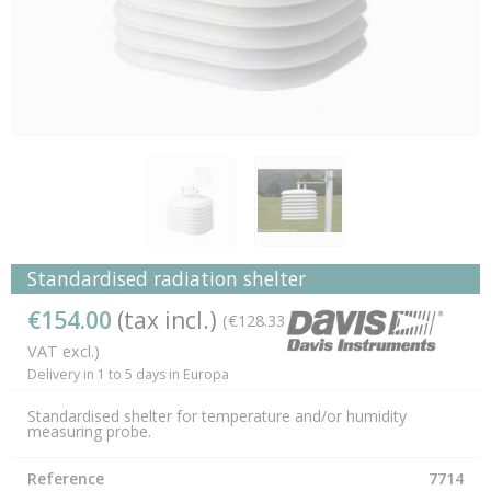
Standardised radiation shelter
€154.00
(tax incl.)
(€128.33
VAT excl.)
Delivery in 1 to 5 days in Europa
Standardised shelter for temperature and/or humidity
measuring probe.
Reference
7714