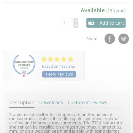
Available
(13 items)
Add to cart
Share
Based on 7 reviews
SHOW REVIEWS
Description
Downloads
Customer reviews
Standardised shelter for temperature and/or humidity
measurement probes. Its multi-cup design allows optimal
air flow and improves measurements. The 7714
radiation
shelter
can be installed on a mast/tube (max. diameter 32
mm) or on a wooden beam and is sold with fixing clamps.