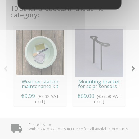
10 other products in the same
category:
‹
›
Weather station
Mounting bracket
maintenance kit
for solar sensors -
Davis...
€9.99
€69.00
(€8.32 VAT
(€57.50 VAT
excl.)
excl.)
Fast delivery
Within 24 to 72 hours in France for all available products