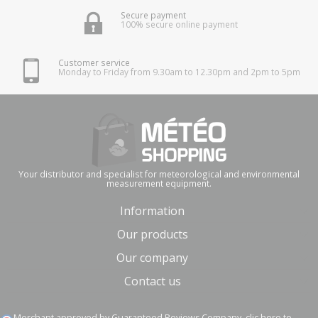
Secure payment
100% secure online payment
Customer service
Monday to Friday from 9.30am to 12.30pm and 2pm to 5pm
Your distributor and specialist for meteorological and environmental
measurement equipment.
Information
Our products
Our company
Contact us
Merchant approved by Guaranteed Reviews Company,
clic here to