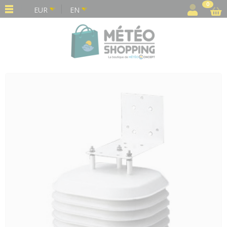
Cookies management panel
0
EUR
EN