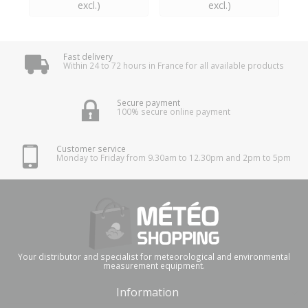
excl.)
excl.)
Fast delivery
Within 24 to 72 hours in France for all available products
Secure payment
100% secure online payment
Customer service
Monday to Friday from 9.30am to 12.30pm and 2pm to 5pm
Your distributor and specialist for meteorological and environmental
measurement equipment.
Information