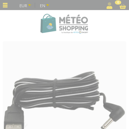
Cookies management panel
0
EUR
EN