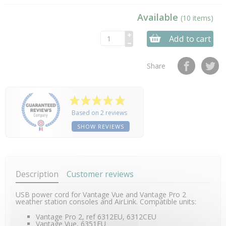
Available
(10 items)
Add to cart
Share
Based on 2 reviews
SHOW REVIEWS
Description
Customer reviews
USB power cord for Vantage Vue and Vantage Pro 2
weather station consoles and AirLink. Compatible units:
Vantage Pro 2, ref 6312EU, 6312CEU
Vantage Vue, 6351EU