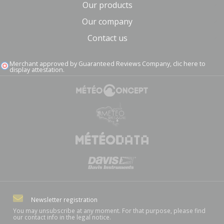
Our products
Our company
Contact us
Merchant approved by Guaranteed Reviews Company,
clic here to
display attestation
.
Newsletter registration
You may unsubscribe at any moment. For that purpose, please find
our contact info in the legal notice.