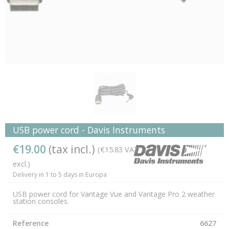
USB power cord - Davis Instruments
€19.00
(tax incl.)
(€15.83 VAT
excl.)
Delivery in 1 to 5 days in Europa
USB power cord for Vantage Vue and Vantage Pro 2 weather
station consoles.
Reference
6627