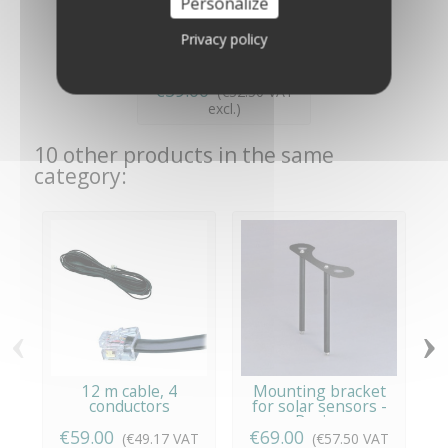
Personalize
Privacy policy
220 Volt Adapter for
Vantage Pro - Davis...
€39.00
(€32.50 VAT
excl.)
10 other products in the same
category:
‹
›
12 m cable, 4
Mounting bracket
S
conductors
for solar sensors -
W
Davis...
€59.00
€69.00
(€49.17 VAT
(€57.50 VAT