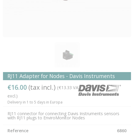
RJ11 Adapter for Nodes - Davis Instruments
€16.00
(tax incl.)
(€13.33 VAT
excl.)
Delivery in 1 to 5 days in Europa
RJ11 connector for connecting Davis Instruments sensors
with RJ11 plugs to EnviroMonitor Nodes
Reference
6860