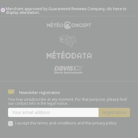
Merchant approved by Guaranteed Reviews Company,
clic here to
display attestation
.
Newsletter registration
You may unsubscribe at any moment. For that purpose, please find
our contact info in the legal notice.
I accept the terms and conditions and the privacy policy