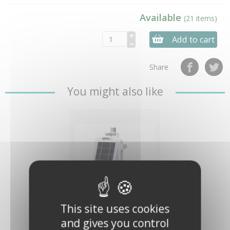
Available
(21 items)
Add to cart
Share
You might also like
Node for
This site uses cookies
EnviroMonitor -
Davis Instruments
and gives you control
€629.00
(€524.17