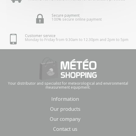
Secure payment
100% secure online payment
Customer service
Monday to Friday from 9.30am to 12.30pm and 2pm to 5pm
Your distributor and specialist for meteorological and environmental
measurement equipment.
Information
Our products
Our company
Contact us