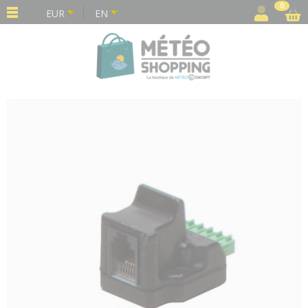
Cookies management panel
0
EUR
EN