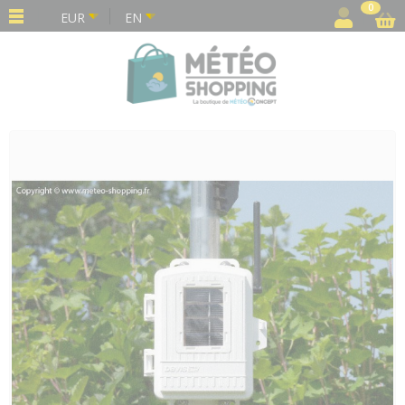
Cookies management panel
0
EUR
EN