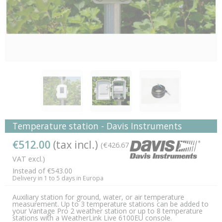
Temperature station - Davis Instruments
€512.00
(tax incl.)
(€426.67
VAT excl.)
Instead of €543.00
Delivery in 1 to 5 days in Europa
Auxiliary station for ground, water, or air temperature
measurement. Up to 3 temperature stations can be added to
your Vantage Pro 2 weather station or up to 8 temperature
stations with a WeatherLink Live 6100EU console.