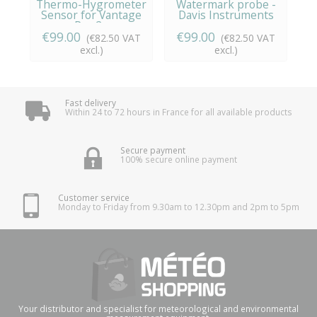
Thermo-Hygrometer
Watermark probe -
Sensor for Vantage
Davis Instruments
h
Pro 2...
€99.00
€99.00
(€82.50 VAT
(€82.50 VAT
excl.)
excl.)
Fast delivery
Within 24 to 72 hours in France for all available products
Secure payment
100% secure online payment
Customer service
Monday to Friday from 9.30am to 12.30pm and 2pm to 5pm
Your distributor and specialist for meteorological and environmental