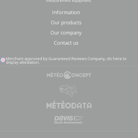
measurement equipment.
Information
Our products
Our company
Contact us
Merchant approved by Guaranteed Reviews Company,
clic here to
display attestation
.