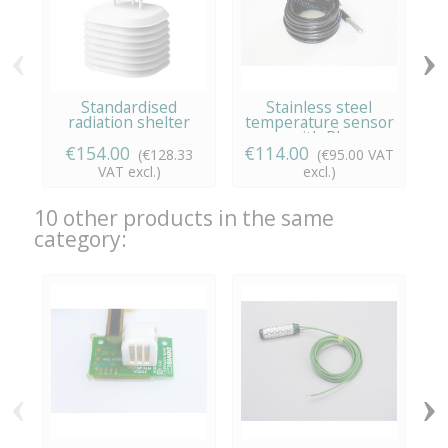
‹
›
Standardised
Stainless steel
radiation shelter
temperature sensor
c
with RJ...
€154.00
€114.00
(€128.33
(€95.00 VAT
VAT excl.)
excl.)
10 other products in the same
category:
‹
›