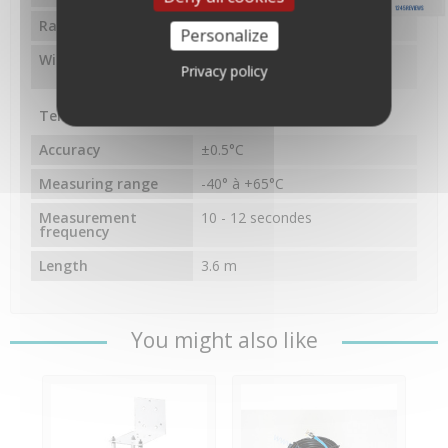
1245 REVIEWS
Radio frequency
868.0 - 868.6 MHz FHSS
Personalize
Wireless range
300m à vue, 60 à 120m avec
Privacy policy
des obstacles
Temperature
Accuracy
±0.5°C
Measuring range
-40° à +65°C
Measurement
10 - 12 secondes
frequency
Length
3.6 m
You might also like