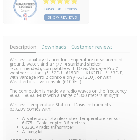
Based on 1 review
SHOW REVIEWS
Description
Downloads
Customer reviews
Wireless auxiliary station for temperature measurement:
ground, water, and air (7714 standard shelter
recommended), compatible with Davis Vantage Pro 2
weather stations (6152EU - 6153EU - 6162EU - 6163EU),
with Vantage Pro 2 console only (6312EU), or with
WeatherLink Live console (6100EU)
The connection is made via radio waves on the frequency
868.0 - 868.6 MHz with a range of 300 meters at sight.
Wireless Temperature Station - Davis Instruments -
6372OV comes with:
A waterproof stainless steel temperature sensor
6475 - Cable length: 3.6 metres.
6332OV radio transmitter
A fixing kit