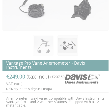
Vantage Pro Vane Anemometer - Davis
Instruments
€249.00
(tax incl.)
(€207.50
VAT excl.)
Delivery in 1 to 5 days in Europa
Anemometer - wind vane, compatible with Davis Instruments
Vantage Pro 1 and 2 weather stations. Equipped with a 12
meter cable.