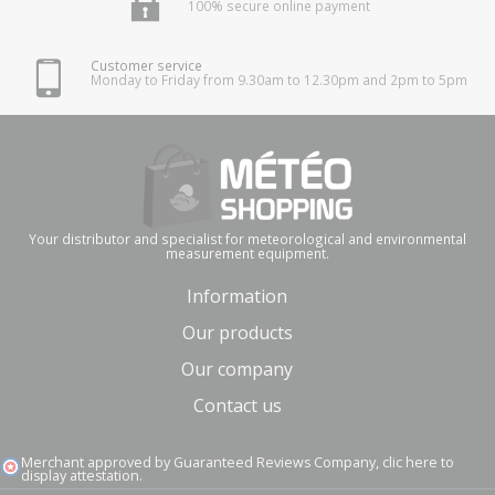
100% secure online payment
Customer service
Monday to Friday from 9.30am to 12.30pm and 2pm to 5pm
Your distributor and specialist for meteorological and environmental
measurement equipment.
Information
Our products
Our company
Contact us
Merchant approved by Guaranteed Reviews Company,
clic here to
display attestation
.