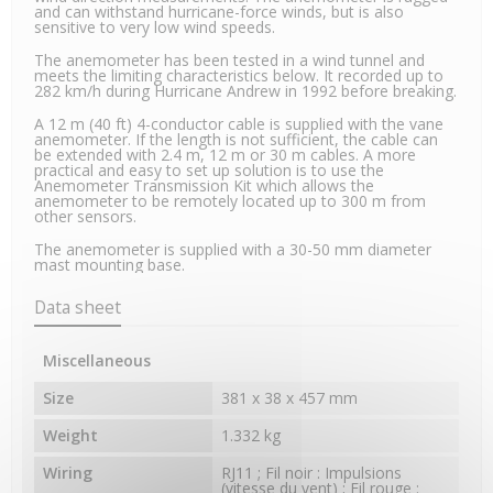
and can withstand hurricane-force winds, but is also
sensitive to very low wind speeds.
The anemometer has been tested in a wind tunnel and
meets the limiting characteristics below. It recorded up to
282 km/h during Hurricane Andrew in 1992 before breaking.
A 12 m (40 ft) 4-conductor cable is supplied with the vane
anemometer. If the length is not sufficient, the cable can
be extended with 2.4 m, 12 m or 30 m cables. A more
practical and easy to set up solution is to use the
Anemometer Transmission Kit which allows the
anemometer to be remotely located up to 300 m from
other sensors.
The anemometer is supplied with a 30-50 mm diameter
mast mounting base.
Data sheet
Miscellaneous
Size
381 x 38 x 457 mm
Weight
1.332 kg
Wiring
RJ11 ; Fil noir : Impulsions
(vitesse du vent) ; Fil rouge :