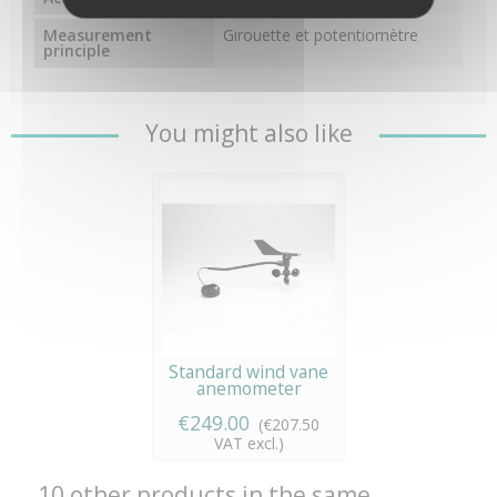
Measurement
Girouette et potentiomètre
principle
You might also like
Standard wind vane
anemometer
€249.00
(€207.50
VAT excl.)
10 other products in the same