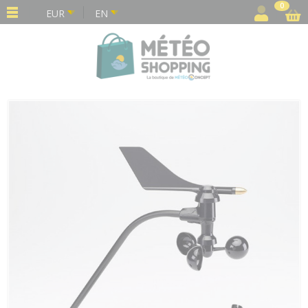
Cookies management panel
0
EUR
EN