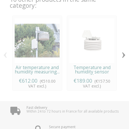
category:
‹
›
Air temperature and
Temperature and
Ai
humidity measuring...
humidity sensor
with...
€612.00
€189.00
(€510.00
(€157.50
VAT excl.)
VAT excl.)
Fast delivery
Within 24 to 72 hours in France for all available products
Secure payment