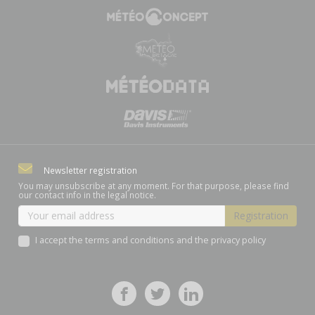
Newsletter registration
You may unsubscribe at any moment. For that purpose, please find
our contact info in the legal notice.
I accept the terms and conditions and the privacy policy