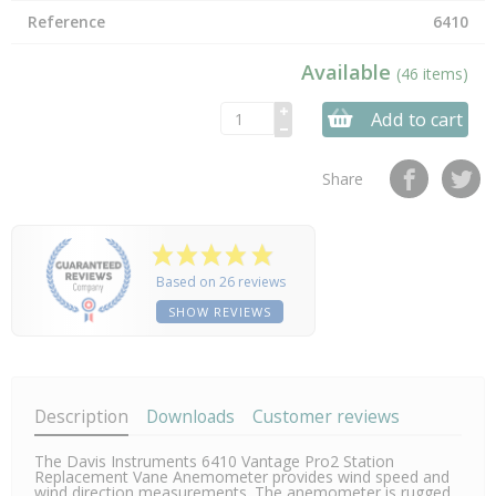
Reference
6410
Available
(46 items)
Add to cart
Share
Based on 26 reviews
SHOW REVIEWS
Description
Downloads
Customer reviews
The Davis Instruments 6410 Vantage Pro2 Station
Replacement Vane Anemometer provides wind speed and
wind direction measurements. The anemometer is rugged