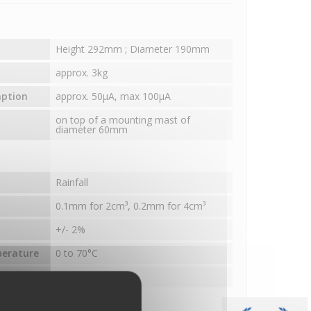
Height 292mm ; Diameter 190mm
approx. 3kg
mption
approx. 50µA, max 100µA
on top of a mounting mast of
diameter 60mm
Rainfall
0.1mm for 2cm³, 0.2mm for 4cm³
+/- 2%
perature
0 to 70°C
surface
200cm²
nces