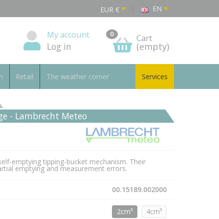
EN
EUR
€
My account
0
Cart
Log in
(empty)
n
Retail
The weather corner
Services
uge - Lambrecht Meteo
self-emptying tipping-bucket mechanism. Their
 partial emptying and measurement errors.
00.15189.002000
2cm³
4cm³