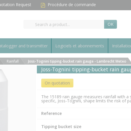
otation Request
Procédure de commande
OK
talogger and transmitter
Logiciels et abonnements
Installatio
Rainfall
Joss-Tognini tipping-bucket rain gauge - Lambrecht Meteo
Joss-Tognini tipping-bucket rain ga
On quotation
The 15189 rain gauge measures rainfall with a 
specific, Joss-Tognini, shape limits the risk of
Reference
Tipping bucket size