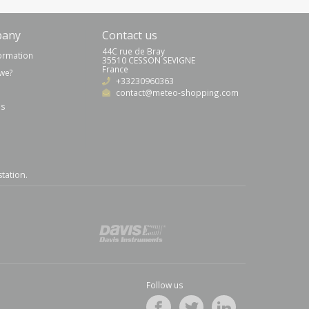
pany
Contact us
44C rue de Bray
formation
35510 CESSON SEVIGNE
France
we?
+33230960363
contact@meteo-shopping.com
us
station
.
Follow us