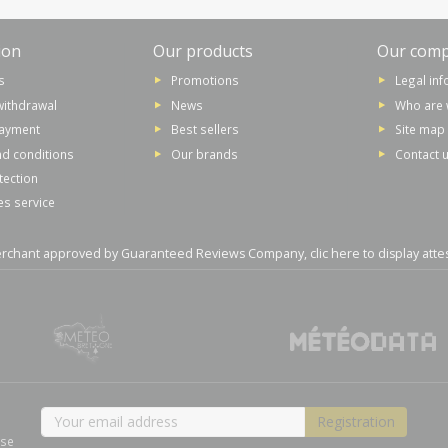
ion
Our products
Our com
s
Promotions
Legal in
withdrawal
News
Who are 
payment
Best sellers
Site map
d conditions
Our brands
Contact 
tection
es service
rchant approved by Guaranteed Reviews Company,
clic here to display atte
ase