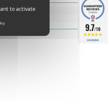
ant to activate
00.15189.002000
licy
9.7
/10
1245 REVIEWS