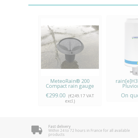
MeteoRain® 200
rain[e]H
Compact rain gauge
Pluvio
Lambr
€299.00
On qu
(€249.17 VAT
excl.)
Fast delivery
Within 24 to 72 hours in France for all available
products