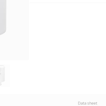
Data sheet