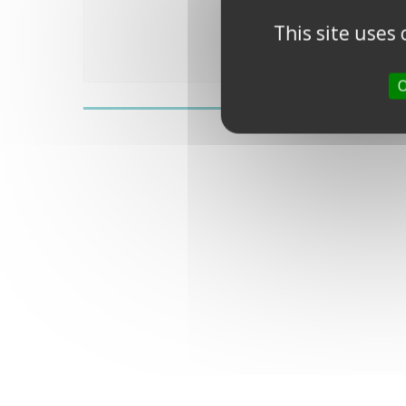
This site uses
O