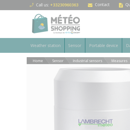
Cookies management panel
Contact
Qu
Call us:
+33230960363
Weather station
Sensor
Portable device
Da
Home
Sensor
Industrial sensors
Measures