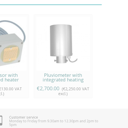
sor with
Pluviometer with
ed heater
integrated heating
€2,700.00
€130.00 VAT
(€2,250.00 VAT
l.)
excl.)
Customer service
Monday to Friday from 9.30am to 12.30pm and 2pm to
5pm