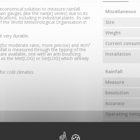
economical solution to measure rainfall.
Miscellaneous
in gauges (like the rain[e] series) due to its
ations, including in industrial plants. Its rain
f the World Meteorological Organisation in
Size
Weight
t very durable.
Current consu
² (for moderate rains, more precise) and 4cm²
ainfall is measured through the tipping of the
 are available, one with an anti-bouncing
Installation
h as the Met[LOG] or Ser[LOG] which already
Rainfall
for cold climates.
Measure
Resolution
Accuracy
Operating tem
Rain receiving 
Specific refere