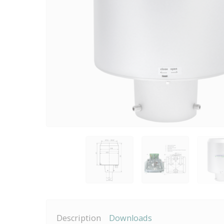
Description
Downloads