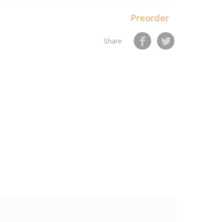
Preorder
Share