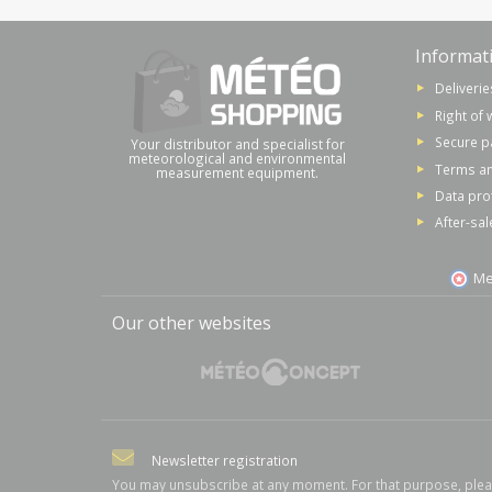
Informat
Deliverie
Right of 
Secure 
Your distributor and specialist for
meteorological and environmental
Terms an
measurement equipment.
Data pro
After-sal
Me
Our other websites
Newsletter registration
You may unsubscribe at any moment. For that purpose, ple