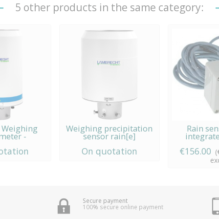
5 other products in the same category:
3 Weighing
Weighing precipitation
Rain sen
meter -
sensor rain[e]
integrat
echt...
otation
On quotation
€156.00
(
exc
Secure payment
100% secure online payment