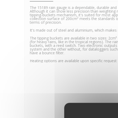
The 15189 rain gauge is a dependable, durable and 
Although it can show less precision than weighting ra
tipping-buckets mechanism, it's suited for most applic
collection surface of 200cm² meets the standards o
terms of precision.
It's made out of steel and aluminium, which makes i
The tipping buckets are available in two sizes: 2cm
(for heavy rains, like in the tropical regions). The r
buckets, with a reed switch. Two electronic outputs
system and the other without, for dataloggers suc
have a bounce filter.
Heating options are available upon specific request 