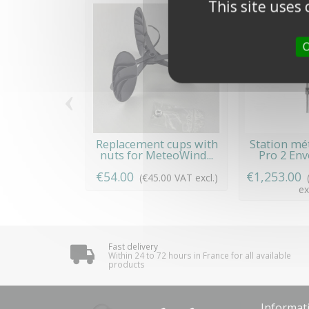
This site uses
O
‹
Replacement cups with
Station mé
nuts for MeteoWind...
Pro 2 Envo
€54.00
€1,253.00
(€45.00 VAT excl.)
ex
Fast delivery
Within 24 to 72 hours in France for all available
products
Informat