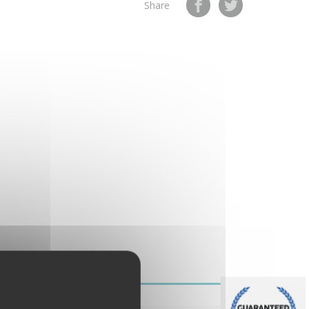
Share