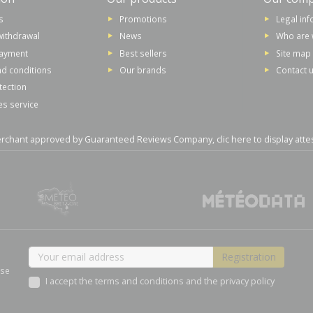
s
Promotions
Legal in
withdrawal
News
Who are 
payment
Best sellers
Site map
d conditions
Our brands
Contact 
tection
es service
rchant approved by Guaranteed Reviews Company,
clic here to display atte
ase
I accept the terms and conditions and the privacy policy