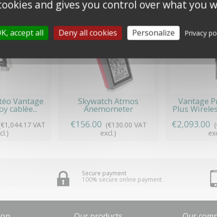
 cookies and gives you control over what you w
K, accept all
Deny all cookies
Personalize
Privacy po
téo Vantage
Skywatch Atmos
Vantage P
y cablée...
Anemometer
Plus Wireles
€156.00
€2,093.00
(€1,044.17 VAT
(€130.00 VAT
cl.)
excl.)
exc
Secure payment
100% secure online payment
ion
Our products
Our com