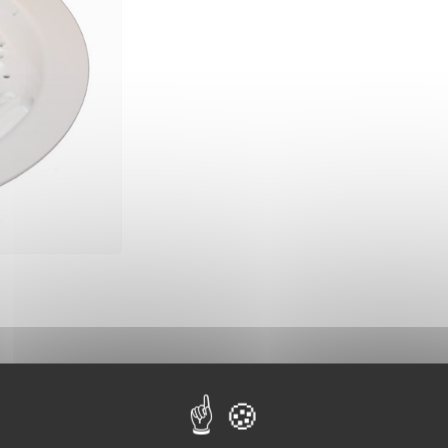
10 other products in the same category: