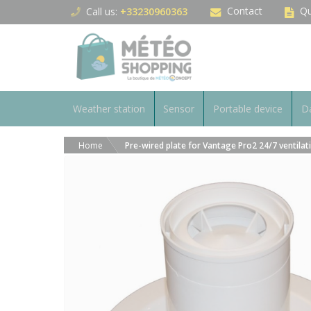
Cookies management panel
Contact
Qu
Call us:
+33230960363
Weather station
Sensor
Portable device
Da
Home
Pre-wired plate for Vantage Pro2 24/7 ventilat