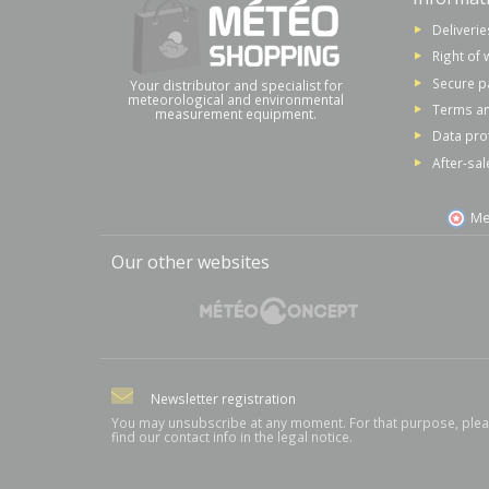
Deliverie
Right of 
Secure 
Your distributor and specialist for
meteorological and environmental
Terms an
measurement equipment.
Data pro
After-sal
Me
Our other websites
Newsletter registration
You may unsubscribe at any moment. For that purpose, ple
find our contact info in the legal notice.