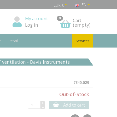
EN
EUR
€
My account
0
Cart
Log in
(empty)
n
Retail
Services
7 ventilation - Davis Instruments
7345.029
Out-of-Stock
Add to cart