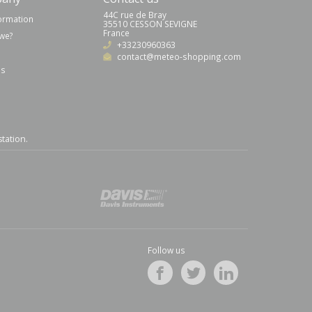
44C rue de Bray
formation
35510 CESSON SEVIGNE
France
we?
+33230960363
contact@meteo-shopping.com
us
station
.
Follow us