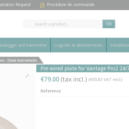
otation Request
Procédure de commande
OK
talogger and transmitter
Logiciels et abonnements
Installatio
ion - Davis Instruments
Pre-wired plate for Vantage Pro2 24/
€79.00
(tax incl.)
(€65.83 VAT excl.)
Reference