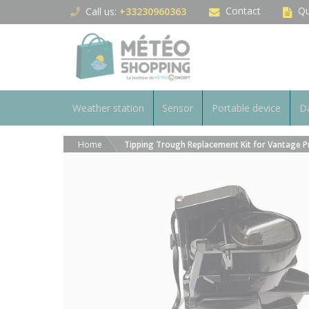
Cookies management panel
Contact
Qu
Call us:
+33230960363
Weather station
Sensor
Portable device
Da
Home
Tipping Trough Replacement Kit for Vantage Pr