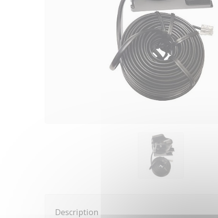
Description