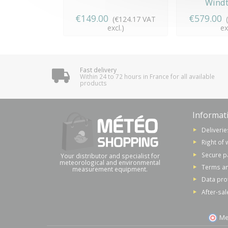
Windt
€149.00
€579.00
(€124.17 VAT
excl.)
ex
Fast delivery
Within 24 to 72 hours in France for all available
products
Informat
Deliverie
Right of 
Secure 
Your distributor and specialist for
meteorological and environmental
Terms an
measurement equipment.
Data pro
After-sal
Me