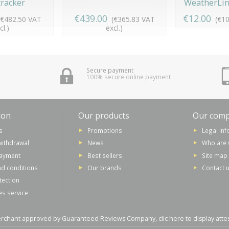
racker
WeatherLink
€439.00
€12.00
(€482.50 VAT
(€365.83 VAT
(€10
cl.)
excl.)
Secure payment
100% secure online payment
ion
Our products
Our com
s
Promotions
Legal in
withdrawal
News
Who are 
payment
Best sellers
Site map
d conditions
Our brands
Contact 
tection
es service
rchant approved by Guaranteed Reviews Company,
clic here to display atte