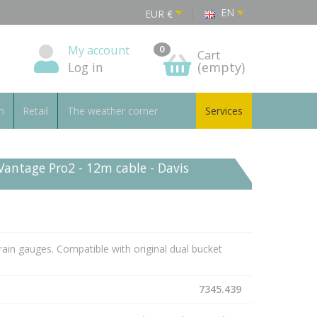
EN
EUR
€
My account
0
Cart
Log in
(empty)
n
Retail
The weather corner
Services
Vantage Pro2 - 12m cable - Davis
rain gauges. Compatible with original dual bucket
7345.439