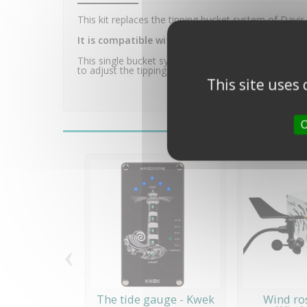
This kit replaces the tipping bucket system of Davis
It is compatible with all Davis Instruments rai
This single bucket system improves the quality of rai
to adjust the tipping sensitivity of the trough by me
This site uses
O
‹
The tide gauge - Kwek
Wind ro