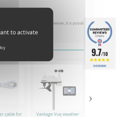
 necessary after installation. However, it is possible
ant to activate
licy
9.7
/10
1245 REVIEWS
›
r cable for
Vantage Vue weather
Station mét