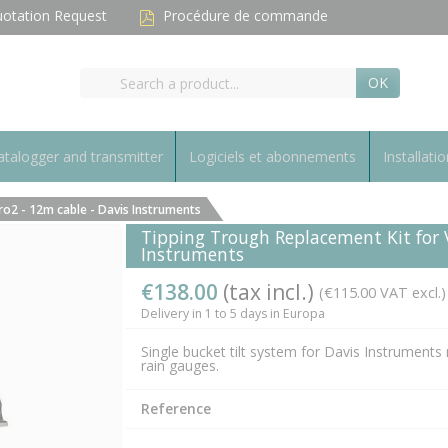
otation Request
Procédure de commande
OK
talogger and transmitter
Logiciels et abonnements
Installatio
o2 - 12m cable - Davis Instruments
Tipping Trough Replacement Kit for 
Instruments
€138.00
(tax incl.)
(€115.00 VAT excl.)
Delivery in 1 to 5 days in Europa
Single bucket tilt system for Davis Instruments 
rain gauges.
Reference