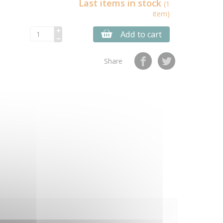
Last items in stock
(1
item)
Add to cart
Share