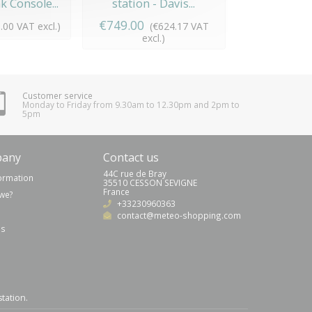
 Console...
station - Davis...
Pro 2 Envoy
€749.00
€1,253.00
.00 VAT excl.)
(€624.17 VAT
(
excl.)
exc
Customer service
Monday to Friday from 9.30am to 12.30pm and 2pm to
5pm
pany
Contact us
44C rue de Bray
formation
35510 CESSON SEVIGNE
France
we?
+33230960363
contact@meteo-shopping.com
us
station
.