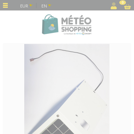
Cookies management panel
0
EUR
EN