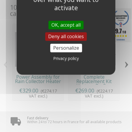
10 other products in the same
activate
category:
OK, accept all
9.7
/10
Deny all cookies
1245 REVIEWS
Personalize
‹
›
Privacy policy
Power Assembly for
Complete
R
Rain Collector Heater
Replacement Kit
V
-...
Vantage Pro2 -...
€329.00
€269.00
(€274.17
(€224.17
VAT excl.)
VAT excl.)
Fast delivery
Within 24 to 72 hours in France for all available products