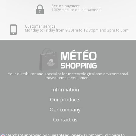
Secure payment
100% secure online payment
Customer service
Monday to Friday from 9.30am to 12.30pm and 2pm to 5pm
Your distributor and specialist for meteorological and environmental
measurement equipment.
Information
Our products
Our company
Contact us
Merchant approved by Guaranteed Reviews Company,
clic here to