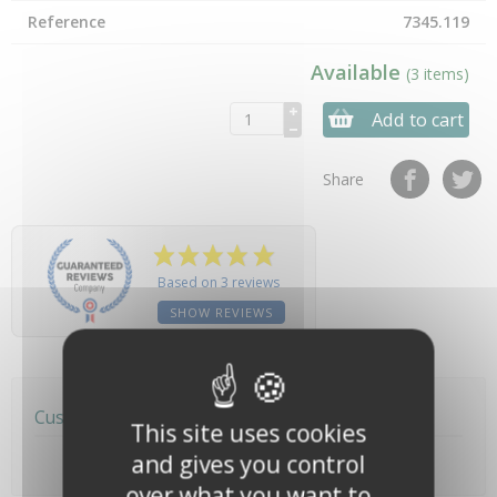
Reference
7345.119
Available
(3 items)
Add to cart
Share
Based on 3 reviews
SHOW REVIEWS
Customer reviews
This site uses cookies
and gives you control
over what you want to