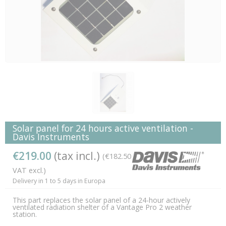
Solar panel for 24 hours active ventilation -
Davis Instruments
€219.00
(tax incl.)
(€182.50
VAT excl.)
Delivery in 1 to 5 days in Europa
This part replaces the solar panel of a 24-hour actively
ventilated radiation shelter of a Vantage Pro 2 weather
station.