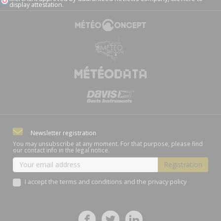
display attestation
.
Newsletter registration
You may unsubscribe at any moment. For that purpose, please find
our contact info in the legal notice.
I accept the terms and conditions and the privacy policy