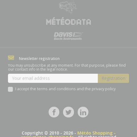
Newsletter registration
You may unsubscribe at any moment. For that purpose, please find
our contact info in the legal notice.
I accept the terms and conditions and the privacy policy
Copyright © 2010 - 2026 -
Météo Shopping -