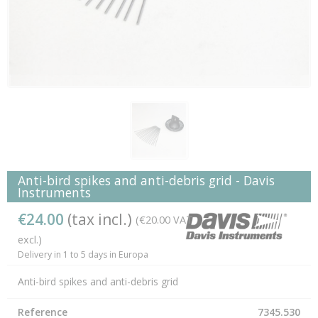
Anti-bird spikes and anti-debris grid - Davis
Instruments
€24.00
(tax incl.)
(€20.00 VAT
excl.)
Delivery in 1 to 5 days in Europa
Anti-bird spikes and anti-debris grid
Reference
7345.530