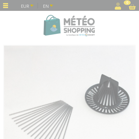
Cookies management panel
0
EUR
EN