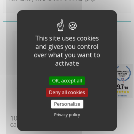
You might also like
This site uses cookies
and gives you control
over what you want to
activate
OK, accept all
Receiving Cone for
Tipping Trough
9.7
/10
Vantage Pro 2 Rain...
Replacement Kit for
Deny all cookies
Vantage...
1246 REVIEWS
€66.00
€104.00
(€55.00 VAT
(€86.67 VAT
Personalize
excl.)
excl.)
Privacy policy
10 other products in the same
category: