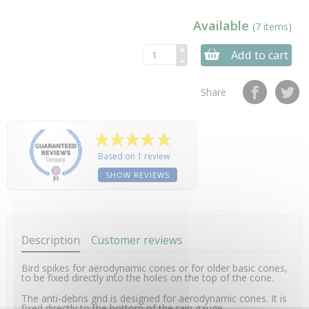
Available
(7 items)
Add to cart
Share
Based on 1 review
SHOW REVIEWS
Description
Customer reviews
Bird spikes for aerodynamic cones or for older basic cones,
to be fixed directly into the holes on the top of the cone.
The anti-debris grid is designed for aerodynamic cones. It is
fixed directly to the bottom of the rain gauge.