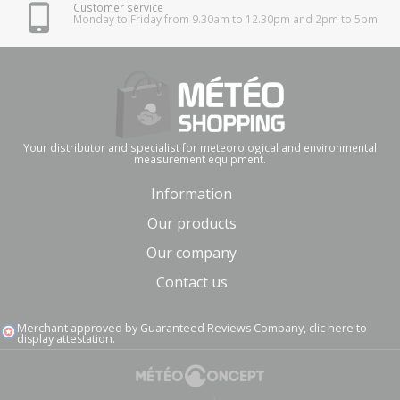
Customer service
Monday to Friday from 9.30am to 12.30pm and 2pm to 5pm
Your distributor and specialist for meteorological and environmental
measurement equipment.
Information
Our products
Our company
Contact us
Merchant approved by Guaranteed Reviews Company,
clic here to
display attestation
.