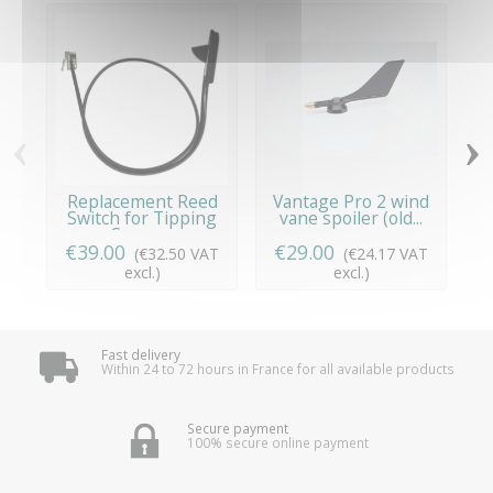
‹
›
Replacement Reed
Vantage Pro 2 wind
Switch for Tipping
vane spoiler (old...
Spoon...
€39.00
€29.00
€
(€32.50 VAT
(€24.17 VAT
excl.)
excl.)
Fast delivery
Within 24 to 72 hours in France for all available products
Secure payment
100% secure online payment