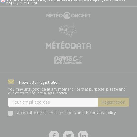
display attestation
.
Newsletter registration
You may unsubscribe at any moment. For that purpose, please find
our contact info in the legal notice.
I accept the terms and conditions and the privacy policy