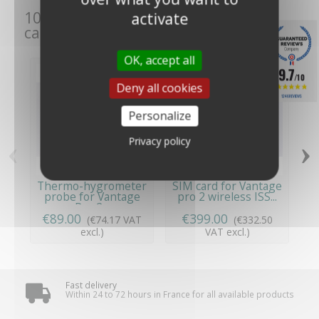
10 other products in the same
activate
category:
OK, accept all
9.7
/10
Deny all cookies
1246 REVIEWS
Personalize
‹
›
Privacy policy
Thermo-hygrometer
SIM card for Vantage
probe for Vantage
pro 2 wireless ISS...
Pro 2...
€89.00
€399.00
€
(€74.17 VAT
(€332.50
excl.)
VAT excl.)
Fast delivery
Within 24 to 72 hours in France for all available products