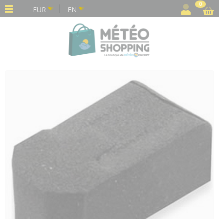
Cookies management panel
0
EUR
EN