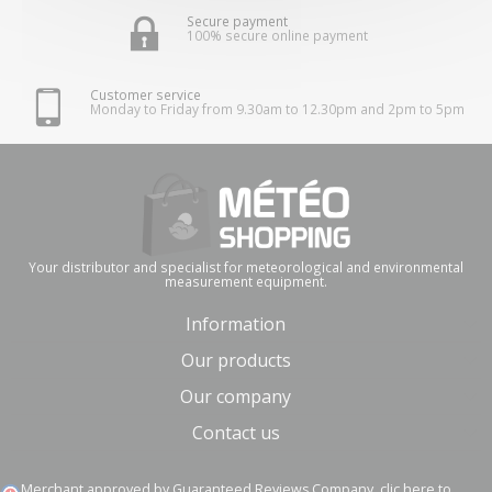
Secure payment
100% secure online payment
Customer service
Monday to Friday from 9.30am to 12.30pm and 2pm to 5pm
Your distributor and specialist for meteorological and environmental
measurement equipment.
Information
Our products
Our company
Contact us
Merchant approved by Guaranteed Reviews Company,
clic here to