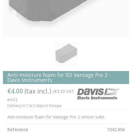
Anti-moisture foam for ISS Vantage Pro 2 -
Davis Instruments
€4.00
(tax incl.)
(€3.33 VAT
excl.)
Delivery in 1 to 5 days in Europa
Anti-moisture foam for Vantage Pro 2 sensor suite.
Reference
7342.056