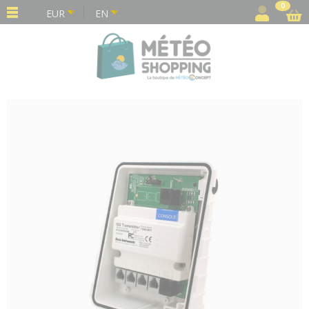
Cookies management panel
0
EUR
EN