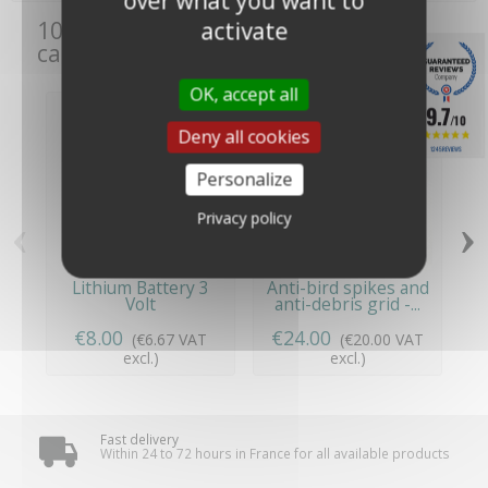
over what you want to
activate
10 other products in the same
category:
OK, accept all
9.7
/10
Deny all cookies
1245 REVIEWS
Personalize
‹
›
Privacy policy
Lithium Battery 3
Anti-bird spikes and
Volt
anti-debris grid -...
€8.00
€24.00
(€6.67 VAT
(€20.00 VAT
excl.)
excl.)
Fast delivery
Within 24 to 72 hours in France for all available products