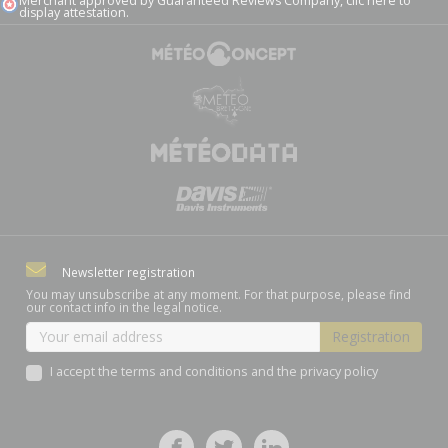
Merchant approved by Guaranteed Reviews Company,
clic here to
display attestation
.
Newsletter registration
You may unsubscribe at any moment. For that purpose, please find
our contact info in the legal notice.
I accept the terms and conditions and the privacy policy