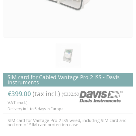
SIM card for Cabled Vantage Pro 2 ISS - Davis
Instruments
€399.00
(tax incl.)
(€332.50
VAT excl.)
Delivery in 1 to 5 days in Europa
SIM card for Vantage Pro 2 ISS wired, including SIM card and
bottom of SIM card protection case.