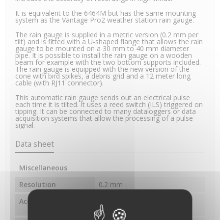
It is equivalent to the 6464M but has the same mounting
system as the Vantage Pro2 weather station rain gauge.
The rain gauge is supplied in a metric version (0.2 mm per
tilt) and is fitted with a U-shaped flange that allows the rain
gauge to be mounted on a 30 mm to 40 mm diameter
pipe. It is possible to install the rain gauge on a wooden
beam for example with the two bottom supports included.
The rain gauge is equipped with the new version of the
cone with bird spikes, a debris grid and a 12 meter long
cable (with RJ11 connector).
This automatic rain gauge sends out an electrical pulse
each time it is tilted. It uses a reed switch (ILS) triggered on
tipping. It can be connected to many dataloggers or data
acquisition systems that allow the processing of a pulse
signal.
Data sheet
Miscellaneous
Resolution
0.2 mm
Accuracy
±3%, ±1 impulsion pour des
intensités jusqu'à 250 mm/h