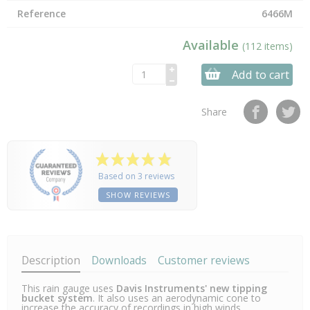
Reference
6466M
Available
(112 items)
Add to cart
Share
Based on 3 reviews
SHOW REVIEWS
Description
Downloads
Customer reviews
This rain gauge uses
Davis Instruments' new tipping
bucket system
. It also uses an aerodynamic cone to
increase the accuracy of recordings in high winds.