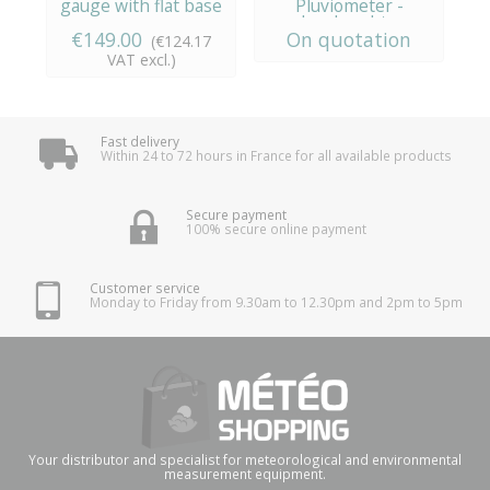
gauge with flat base
Pluviometer -
i
Lambrecht...
€149.00
On quotation
€
(€124.17
VAT excl.)
Fast delivery
Within 24 to 72 hours in France for all available products
Secure payment
100% secure online payment
Customer service
Monday to Friday from 9.30am to 12.30pm and 2pm to 5pm
Your distributor and specialist for meteorological and environmental
measurement equipment.