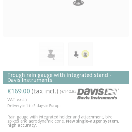
Trough rain gauge with integrated stand -
Davis Instruments
€169.00
(tax incl.)
(€140.83
VAT excl.)
Delivery in 1 to 5 days in Europa
Rain gauge with integrated holder and attachment, bird
spikes and aerodynamic cone.
New single-auger system,
high accuracy
.