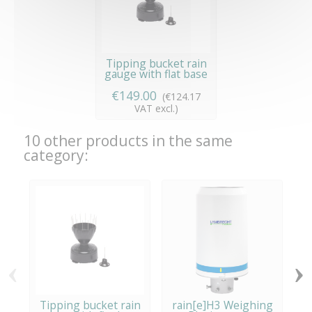
Tipping bucket rain
gauge with flat base
€149.00
(€124.17
VAT excl.)
10 other products in the same
category:
‹
›
Tipping bucket rain
rain[e]H3 Weighing