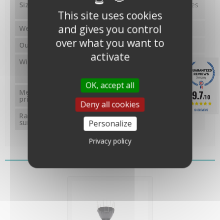
Size
23.5x26x28 cm (sans les piques
anti-oiseaux)
This site uses cookies
and gives you control
Weight
1.5 kg
over what you want to
Output
Impulsions (ILS)
activate
Wiring
câble 12 mètres, 4
conducteurs, 0.4 mm, embout
RJ12
OK, accept all
Measurement
auget basculant à contact
9.7
/10
principle
magnétique
Deny all cookies
1245 REVIEWS
Rain receiving
214 cm²
Personalize
surface
Privacy policy
You might also like