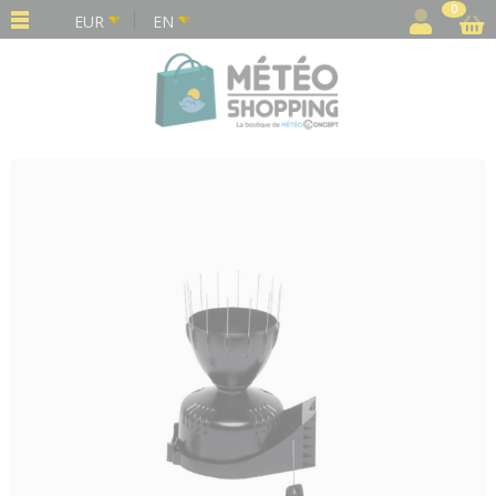
Cookies management panel
0
EUR
EN