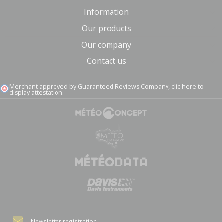
Information
Our products
Our company
Contact us
Merchant approved by Guaranteed Reviews Company,
clic here to
display attestation
.
Newsletter registration