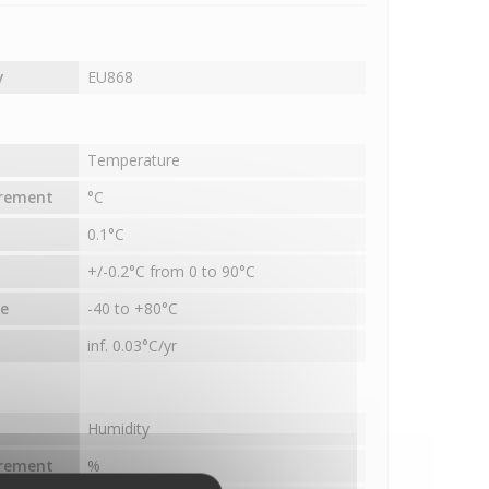
y
EU868
Temperature
urement
°C
0.1°C
+/-0.2°C from 0 to 90°C
e
-40 to +80°C
inf. 0.03°C/yr
Humidity
urement
%