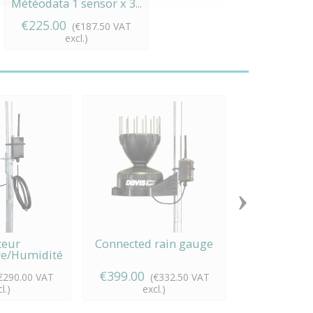
Météodata 1 sensor x 3...
€225.00
(€187.50 VAT
excl.)
›
teur
Connected rain gauge
Agricultur
e/Humidité
station
ecté
€399.00
€629.00
€290.00 VAT
(€332.50 VAT
(
l.)
excl.)
exc