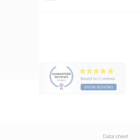
Based on 2 reviews
SHOW REVIEWS
Data sheet