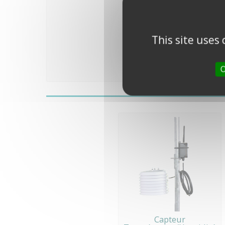
This site uses
O
Capteur