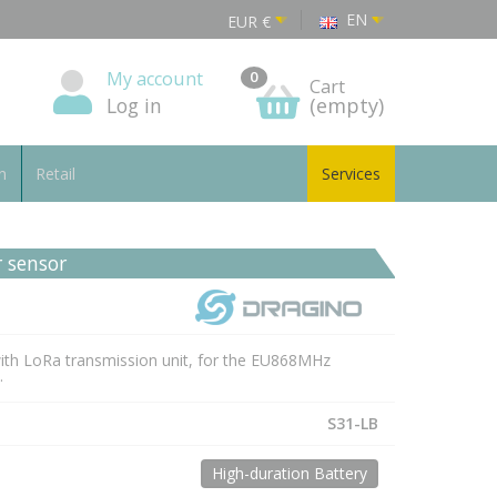
EN
EUR
€
My account
0
Cart
Log in
(empty)
n
Retail
Services
 sensor
with LoRa transmission unit, for the EU868MHz
.
S31-LB
High-duration Battery