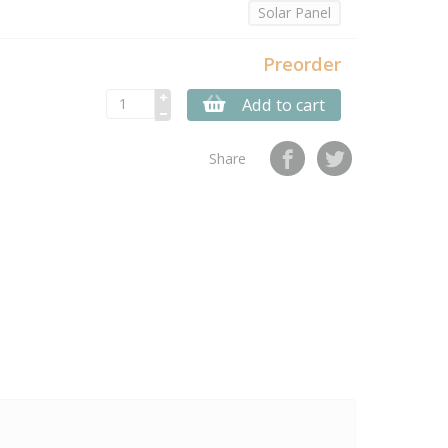
Solar Panel
Preorder
Add to cart
Share