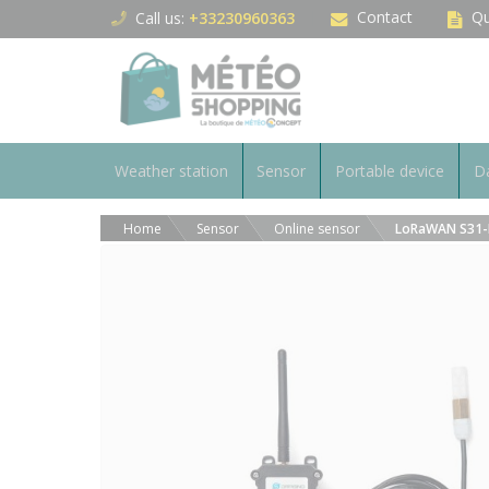
Cookies management panel
Contact
Qu
Call us:
+33230960363
Weather station
Sensor
Portable device
Da
Home
Sensor
Online sensor
LoRaWAN S31-