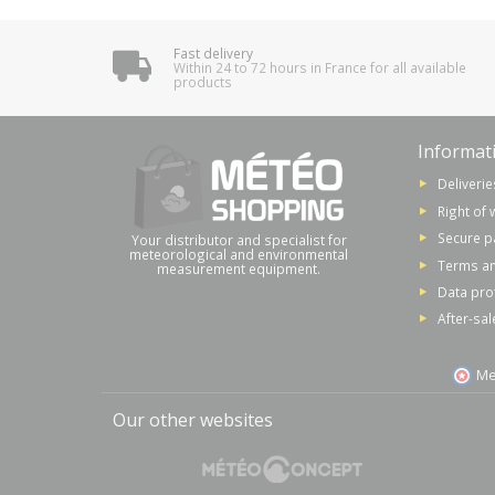
Fast delivery
Within 24 to 72 hours in France for all available
products
Informat
Deliverie
Right of 
Secure 
Your distributor and specialist for
meteorological and environmental
Terms an
measurement equipment.
Data pro
After-sal
Me
Our other websites