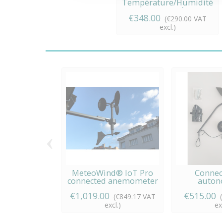
Température/Humidité
connecté
€348.00
(€290.00 VAT
excl.)
‹
MeteoWind® IoT Pro
Connec
connected anemometer
auto
anemomete
€1,019.00
€515.00
(€849.17 VAT
excl.)
ex