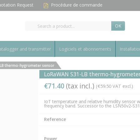
otation Request
Procédure de commande
OK
talogger and transmitter
Logiciels et abonnements
Installatio
LB thermo-hygrometer sensor
LoRaWAN S31-LB thermo-hygrometer
€71.40
(tax incl.)
(€59.50 VAT excl.)
IoT temperature and relative humidity sensor 
frequency band. Successor to the LSN50v2-S31
Reference
Power