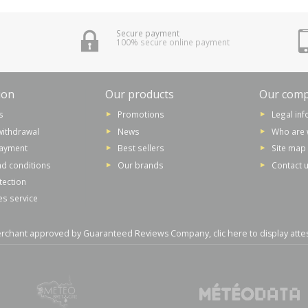
Secure payment
100% secure online payment
ion
Our products
Our com
s
Promotions
Legal in
withdrawal
News
Who are 
payment
Best sellers
Site map
d conditions
Our brands
Contact 
tection
es service
rchant approved by Guaranteed Reviews Company,
clic here to display atte