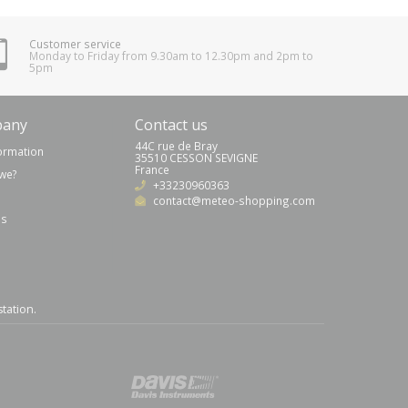
Customer service
Monday to Friday from 9.30am to 12.30pm and 2pm to
5pm
pany
Contact us
44C rue de Bray
formation
35510 CESSON SEVIGNE
France
we?
+33230960363
contact@meteo-shopping.com
us
station
.