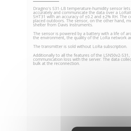
Dragino's S31-LB temperature-humidity sensor let
accurately and communicate the data over a LoRaW
SHT31 with an accuracy of ±0.2 and ±2% RH. The c
placed outdoors. The sensor, on the other hand, mu
shelter from Davis Instruments.
The sensor is powered by a battery with a life of 
the environment, the quality of the LoRa network an
The transmitter is sold without LoRa subscription.
Additionally to all the features of the LSN50v2-S31
communication loss with the server. The data collec
bulk at the reconnection.