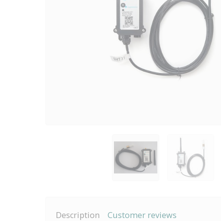
Description
Customer reviews