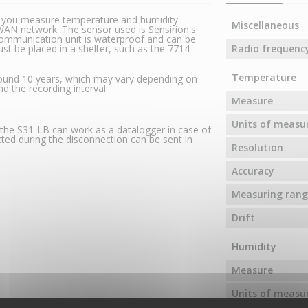
s you measure temperature and humidity
Miscellaneous
AN network. The sensor used is Sensirion's
ommunication unit is waterproof and can be
st be placed in a shelter, such as the 7714
Radio frequenc
Temperature
around 10 years, which may vary depending on
d the recording interval.
Measure
Units of meas
, the S31-LB can work as a datalogger in case of
ted during the disconnection can be sent in
Resolution
Accuracy
Measuring rang
Drift
Humidity
Measure
Units of meas