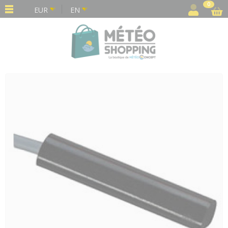
Cookies management panel
0
EUR
EN