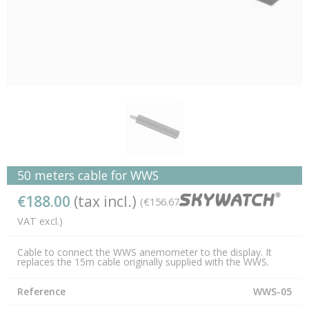
50 meters cable for WWS
€188.00
(tax incl.)
(€156.67
VAT excl.)
Cable to connect the WWS anemometer to the display. It
replaces the 15m cable originally supplied with the WWS.
Reference
WWS-05