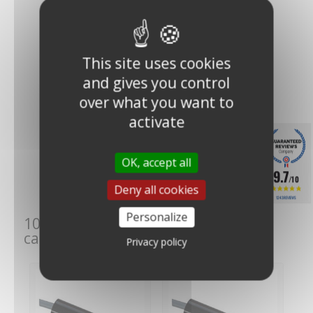
This site uses cookies
and gives you control
over what you want to
activate
Skywatch WWS (Wind
Warning System)
OK, accept all
alarm...
9.7
€289.00
(€240.83
/10
Deny all cookies
VAT excl.)
1243 REVIEWS
Personalize
10 other products in the same
category:
Privacy policy