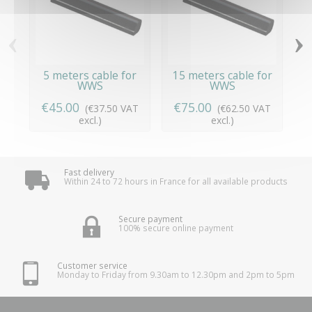
‹
›
5 meters cable for
15 meters cable for
WWS
WWS
€45.00
€75.00
(€37.50 VAT
(€62.50 VAT
excl.)
excl.)
Fast delivery
Within 24 to 72 hours in France for all available products
Secure payment
100% secure online payment
Customer service
Monday to Friday from 9.30am to 12.30pm and 2pm to 5pm