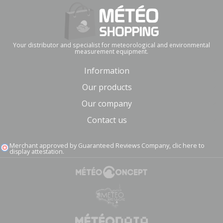
Your distributor and specialist for meteorological and environmental
measurement equipment.
Information
Our products
Our company
Contact us
Merchant approved by Guaranteed Reviews Company,
clic here to
display attestation
.