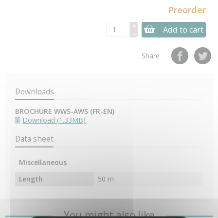
Preorder
Add to cart
Share
Downloads
BROCHURE WWS-AWS (FR-EN)
Download (1.33MB)
Data sheet
Miscellaneous
Length
50 m
You might also like