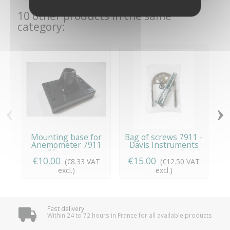
10 other products in the same
category:
‹
›
Mounting base for
Bag of screws 7911 -
T
Anemometer 7911
Davis Instruments
S
(Vantage...
€10.00
€15.00
(€8.33 VAT
(€12.50 VAT
excl.)
excl.)
Fast delivery
Within 24 to 72 hours in France for all available products