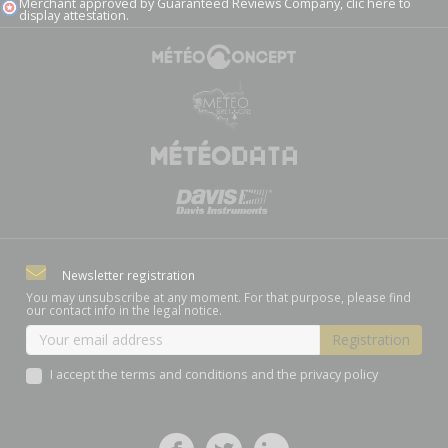
Merchant approved by Guaranteed Reviews Company,
clic here to
display attestation
.
Newsletter registration
You may unsubscribe at any moment. For that purpose, please find
our contact info in the legal notice.
I accept the terms and conditions and the privacy policy