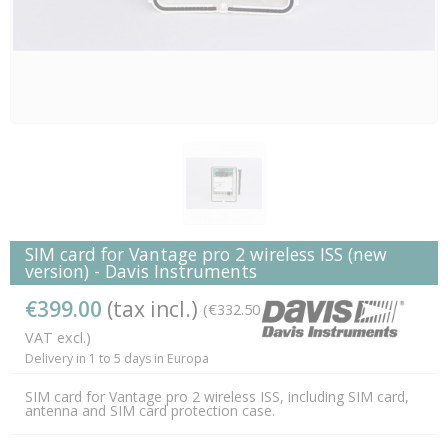
SIM card for Vantage pro 2 wireless ISS (new
version) - Davis Instruments
€399.00
(tax incl.)
(€332.50
VAT excl.)
Delivery in 1 to 5 days in Europa
SIM card for Vantage pro 2 wireless ISS, including SIM card,
antenna and SIM card protection case.