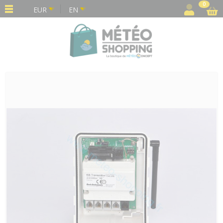
Cookies management panel
0
EUR
EN