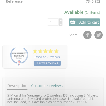
Reference
7345.952
Available
(24 items)
Add to cart
Share
Based on 7 reviews
SHOW REVIEWS
Description
Customer reviews
SIM card for Vantage pro 2 wireless ISS, including SIM card,
antenna and SIM card protection case. The solar panel is
not included, it is available as part number 7345.114.