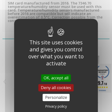
SIM card manufactured from 2016. The 7346.70
temperature/humidity sensor must be used with this
card. Temperature/humidity sensors manufactured
before 2016 are compatible but will indicate an
overestimation of 0.5°C. Correction possible from the
console.
You might also like
This site uses cookies
and gives you control
over what you want to
activate
‹
›
OK, accept all
9.7
/10
Deny all cookies
Solar panel for ISS
Replacement solar
1245 REVIEWS
Vantage pro 2 -
panel for active...
Personalize
Davis...
€94.00
€119.00
(€78.33 VAT
(€99.17 VAT
Privacy policy
excl.)
excl.)