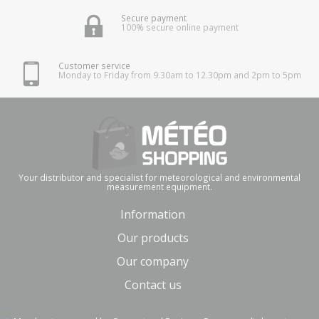
Secure payment
100% secure online payment
Customer service
Monday to Friday from 9.30am to 12.30pm and 2pm to 5pm
Your distributor and specialist for meteorological and environmental
measurement equipment.
Information
Our products
Our company
Contact us