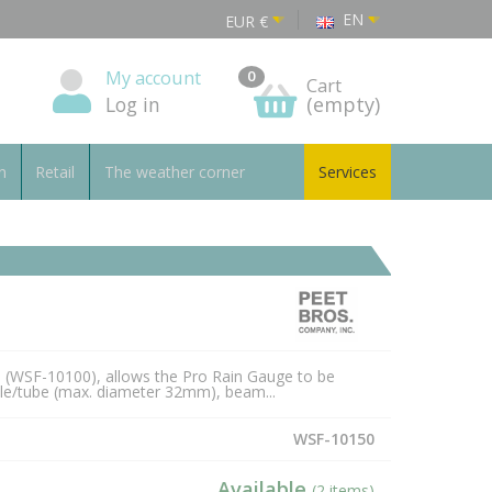
EN
EUR
€
My account
0
Cart
Log in
(empty)
n
Retail
The weather corner
Services
e (WSF-10100), allows the Pro Rain Gauge to be
ole/tube (max. diameter 32mm), beam...
WSF-10150
Available
(2 items)