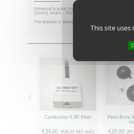
Universal bracket for Peet Bros Pro Rain Gauge (WS
32mm), beam... The bracket is made of aluminium an
The bracket is delivered with all screws and fixing ac
This site uses
O
‹
Conductor 6 RF filter
Peet-Bros
c
€34.00
€29.00
(€28.33 VAT excl.)
(€2