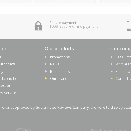
Secure payment
100% secure online payment
ion
Our products
Our com
s
Promotions
Legal in
withdrawal
News
Who are 
payment
Best sellers
Site map
d conditions
Our brands
Contact 
tection
es service
rchant approved by Guaranteed Reviews Company,
clic here to display atte