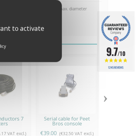
ast, vertical wall, pole/tube (max. diameter
in the pictures.
ant to activate
licy
9.7
/10
1245 REVIEWS
›
nductors 7
Serial cable for Peet
Outdoor con
ers
Bros console
€39.00
€69.00
.17 VAT excl.)
(€32.50 VAT excl.)
(€57