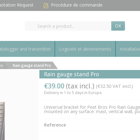
otation Request
Procédure de commande
OK
talogger and transmitter
Logiciels et abonnements
Installatio
es
Rain gauge stand Pro
Rain gauge stand Pro
€39.00
(tax incl.)
(€32.50 VAT excl.)
Delivery in 1 to 5 days in Europa
Universal bracket for Peet Bros Pro Rain Gaug
mounted on any surface: mast, vertical wall, p
Reference