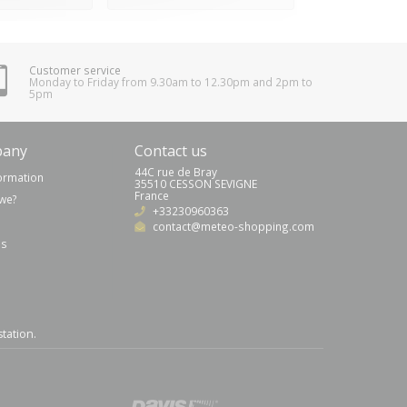
Customer service
Monday to Friday from 9.30am to 12.30pm and 2pm to
5pm
pany
Contact us
44C rue de Bray
formation
35510 CESSON SEVIGNE
France
we?
+33230960363
contact@meteo-shopping.com
us
station
.