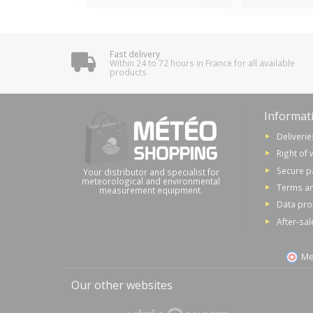
Fast delivery
Within 24 to 72 hours in France for all available
products
Informat
Deliverie
Right of 
Secure 
Your distributor and specialist for
meteorological and environmental
Terms an
measurement equipment.
Data pro
After-sal
Me
Our other websites