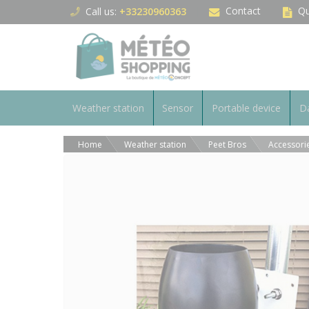
Cookies management panel
Contact
Qu
Call us:
+33230960363
Weather station
Sensor
Portable device
Da
Home
Weather station
Peet Bros
Accessori