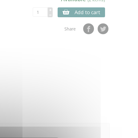
Add to cart
Share