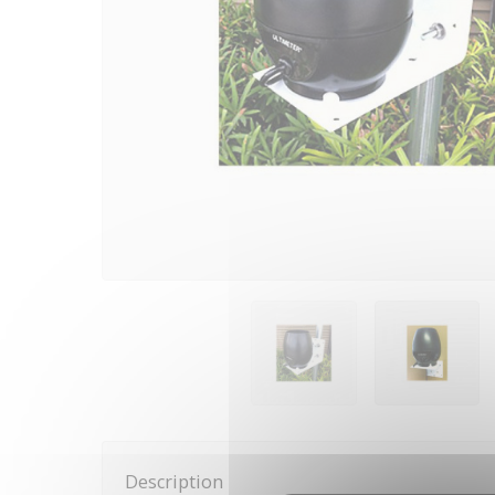
Description