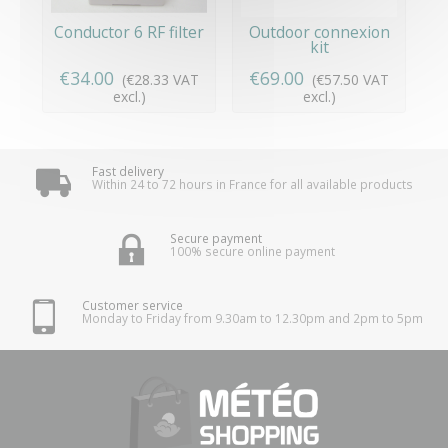
Conductor 6 RF filter
Outdoor connexion
kit
€34.00
€69.00
(€28.33 VAT
(€57.50 VAT
excl.)
excl.)
Fast delivery
Within 24 to 72 hours in France for all available products
Secure payment
100% secure online payment
Customer service
Monday to Friday from 9.30am to 12.30pm and 2pm to 5pm