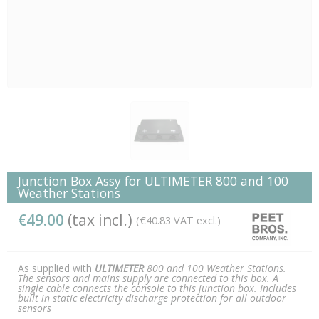
Junction Box Assy for ULTIMETER 800 and 100
Weather Stations
€49.00
(tax incl.)
(€40.83 VAT excl.)
As supplied with
ULTIMETER
800 and 100 Weather Stations.
The sensors and mains supply are connected to this box. A
single cable connects the console to this junction box. Includes
built in static electricity discharge protection for all outdoor
sensors