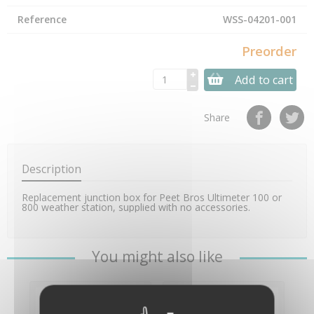
Reference
WSS-04201-001
Preorder
Add to cart
Share
Description
Replacement junction box for Peet Bros Ultimeter 100 or
800 weather station, supplied with no accessories.
You might also like