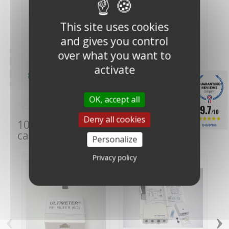
This site uses cookies
and gives you control
over what you want to
activate
Peet Bros Ultimeter
Peet Bros Ultimeter
800 Weather Station
100 Weather Station
€349.00
€309.00
(€290.83
(€257.50
OK, accept all
VAT excl.)
VAT excl.)
9.7
/10
Deny all cookies
10 other products in the same
1245 REVIEWS
category:
Personalize
Privacy policy
‹
›