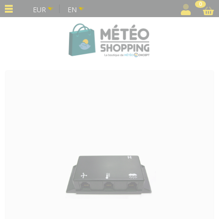
Cookies management panel
0
EUR
EN