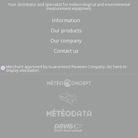
Your distributor and specialist for meteorological and environmental
measurement equipment.
Information
Our products
Our company
Contact us
Merchant approved by Guaranteed Reviews Company,
clic here to
display attestation
.