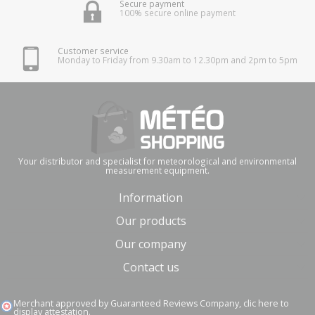
Secure payment
100% secure online payment
Customer service
Monday to Friday from 9.30am to 12.30pm and 2pm to 5pm
Your distributor and specialist for meteorological and environmental
measurement equipment.
Information
Our products
Our company
Contact us
Merchant approved by Guaranteed Reviews Company,
clic here to
display attestation
.