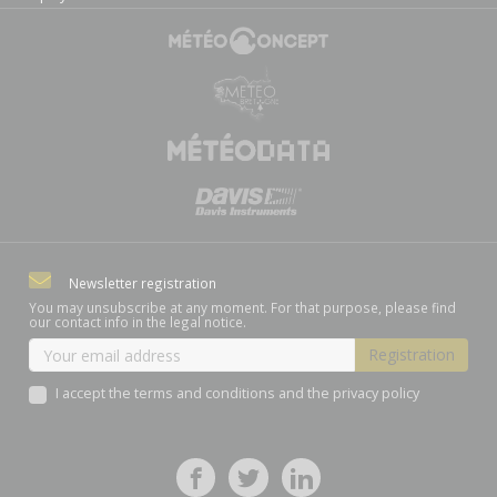
Newsletter registration
You may unsubscribe at any moment. For that purpose, please find
our contact info in the legal notice.
I accept the terms and conditions and the privacy policy