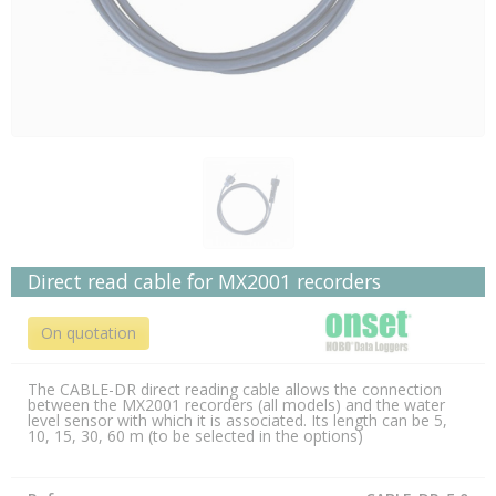
Direct read cable for MX2001 recorders
On quotation
The CABLE-DR direct reading cable allows the connection
between the MX2001 recorders (all models) and the water
level sensor with which it is associated. Its length can be 5,
10, 15, 30, 60 m (to be selected in the options)