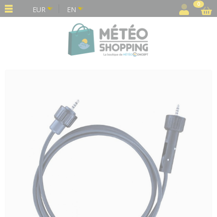
Cookies management panel
0
EUR
EN