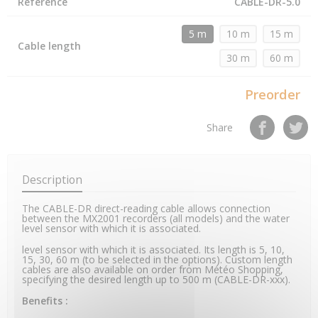
Reference
CABLE-DR-5.0
5 m
10 m
15 m
Cable length
30 m
60 m
Preorder
Share
Description
The CABLE-DR direct-reading cable allows connection
between the MX2001 recorders (all models) and the water
level sensor with which it is associated.
level sensor with which it is associated. Its length is 5, 10,
15, 30, 60 m (to be selected in the options). Custom length
cables are also available on order from Météo Shopping,
specifying the desired length up to 500 m (CABLE-DR-xxx).
Benefits :