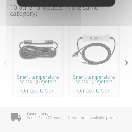
10 other products in the same
category:
‹
›
Smart temperature
Smart temperature
sensor (6 meters
sensor (2 meters
cable)
cable)
On quotation
On quotation
Fast delivery
Within 24 to 72 hours in France for all available products