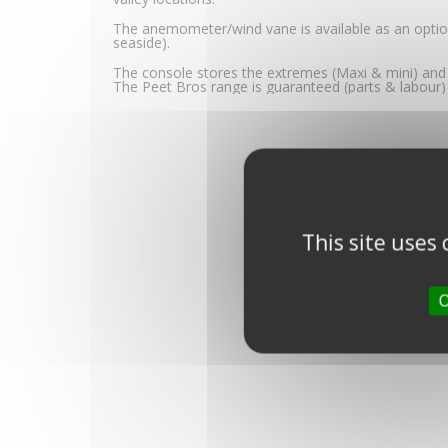
The anemometer/wind vane is available as an optio
seaside).
The console stores the extremes (Maxi & mini) and 
The Peet Bros range is guaranteed (parts & labour) 
This site uses
O