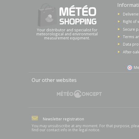
Informat
Deliverie
Right of 
Secure 
Your distributor and specialist for
meteorological and environmental
Terms an
measurement equipment.
Data pro
After-sal
Me
Our other websites
Newsletter registration
You may unsubscribe at any moment. For that purpose, ple
find our contact info in the legal notice.