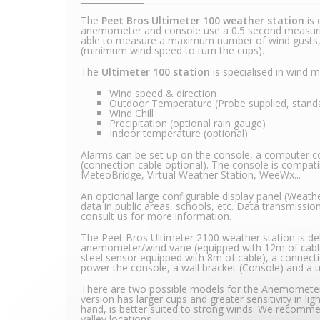
The
Peet Bros Ultimeter 100 weather station
is 
anemometer and console use a 0.5 second measurin
able to measure a maximum number of wind gusts, t
(minimum wind speed to turn the cups).
The
Ultimeter 100 station
is specialised in wind
Wind speed & direction
Outdoor Temperature (Probe supplied, standar
Wind Chill
Precipitation (optional rain gauge)
Indoor temperature (optional)
Alarms can be set up on the console, a computer con
(connection cable optional). The console is compat
MeteoBridge, Virtual Weather Station, WeeWx...
An optional large configurable display panel (Weather
data in public areas, schools, etc. Data transmission
consult us for more information.
The Peet Bros Ultimeter 2100 weather station is del
anemometer/wind vane (equipped with 12m of cable
steel sensor equipped with 8m of cable), a connect
power the console, a wall bracket (Console) and a 
There are two possible models for the Anemomet
version has larger cups and greater sensitivity in li
hand, is better suited to strong winds. We recomme
valley locations.