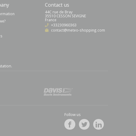
pany
Contact us
44C rue de Bray
formation
35510 CESSON SEVIGNE
France
we?
+33230960363
contact@meteo-shopping.com
us
station
.
Follow us