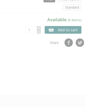
Standard
Available
(6 items)
Add to cart
Share