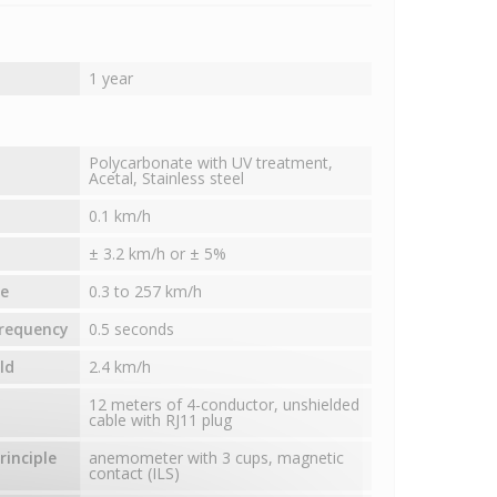
1 year
Polycarbonate with UV treatment,
Acetal, Stainless steel
0.1 km/h
± 3.2 km/h or ± 5%
e
0.3 to 257 km/h
requency
0.5 seconds
ld
2.4 km/h
12 meters of 4-conductor, unshielded
cable with RJ11 plug
inciple
anemometer with 3 cups, magnetic
contact (ILS)