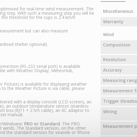
optimised for real-time wind measurement. The
Miscellaneous
g step. With such a measuring step you will be
he threshold for the cups is 2.4 km/h
Warranty
 measurement but can also measure
Wind
dised shelter optional)
Composition
Resolution
nection (RS-232 serial port) is available
Accuracy
ible with Weather Display, MeteoHub,
Measuring rang
 Picture) is available for displaying weather
 to the Weather Picture is via cable, please
Measurement f
Trigger thresho
ivered with a display console (LCD screen), an
), an outdoor temperature sensor (stainless
ion box (RJ11 + 2.5m cable), an AC adaptor to
Wiring
user manual.
er/Windvane:
PRO or Standard
. The PRO
Measurement pr
ght winds. The Standard version, on the other
nd the standard version for seaside or Rhone