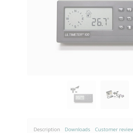
Description
Downloads
Customer revie