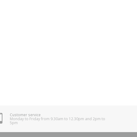
Customer service
Monday to Friday from 9.30am to 12.30pm and 2pm to
5pm