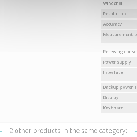
Windchill
Resolution
Accuracy
Measurement pr
Receiving conso
Power supply
Interface
Backup power s
Display
Keyboard
2 other products in the same category: