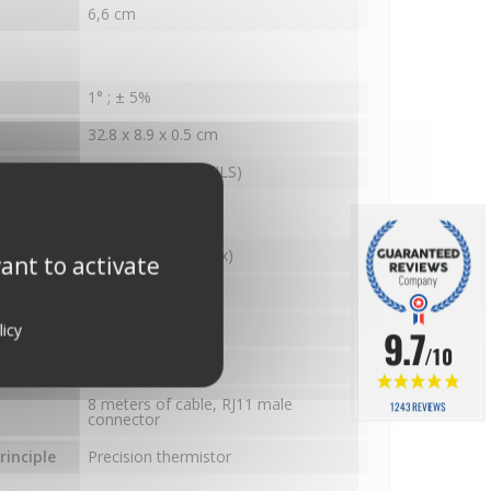
6,6 cm
1° ; ± 5%
32.8 x 8.9 x 0.5 cm
inciple
Magnetic sensor (ILS)
ature
Stainless steel (Inox)
ant to activate
0.1
licy
± 0.5°C
9.7
/10
e
-48°C to 66°C
8 meters of cable, RJ11 male
1243 REVIEWS
connector
inciple
Precision thermistor