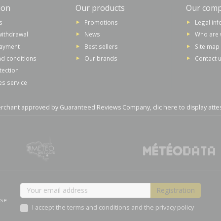
ion
Our products
Our com
s
Promotions
Legal in
withdrawal
News
Who are 
payment
Best sellers
Site map
d conditions
Our brands
Contact 
tection
es service
rchant approved by Guaranteed Reviews Company,
clic here to display atte
ase
I accept the terms and conditions and the privacy policy