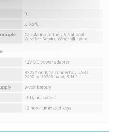
0.1
± 0.5°C
inciple
Calculation of the US National
Weather Service Windchill Index
le
12V DC power adapter
RS232 on RJ12 connector, UART,
2400 or 19200 baud, 8-N-1
upply
9-volt battery
LCD, not backlit
12 non-illuminated keys