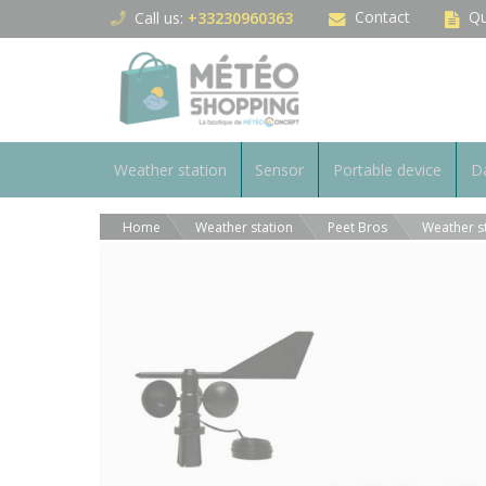
Cookies management panel
Contact
Qu
Call us:
+33230960363
Weather station
Sensor
Portable device
Da
Home
Weather station
Peet Bros
Weather s