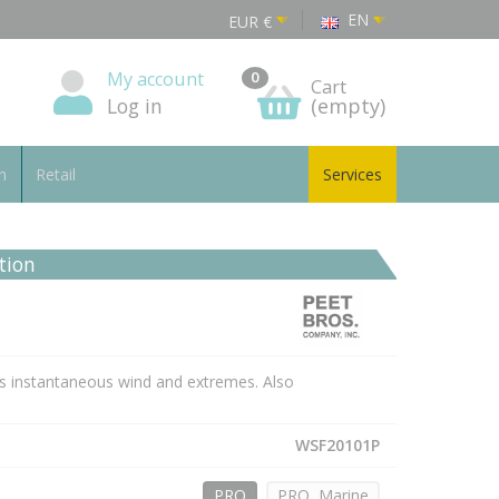
EN
EUR
€
My account
0
Cart
Log in
(empty)
n
Retail
Services
tion
s instantaneous wind and extremes. Also
WSF20101P
PRO
PRO, Marine