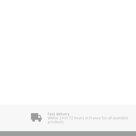
Fast delivery
Within 24 to 72 hours in France for all available
products