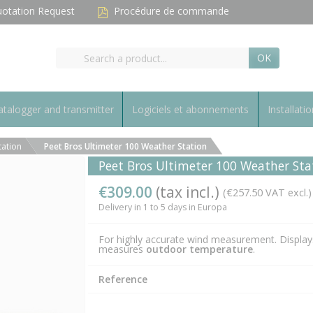
otation Request
Procédure de commande
OK
talogger and transmitter
Logiciels et abonnements
Installatio
tation
Peet Bros Ultimeter 100 Weather Station
Peet Bros Ultimeter 100 Weather Sta
€309.00
(tax incl.)
(€257.50 VAT excl.)
Delivery in 1 to 5 days in Europa
For highly accurate wind measurement. Display
measures
outdoor temperature
.
Reference