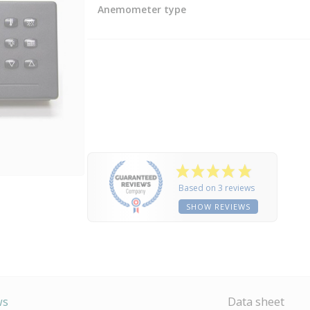
Anemometer type
Based on 3 reviews
SHOW REVIEWS
ws
Data sheet