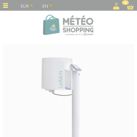
Cookies management panel
0
EUR
EN