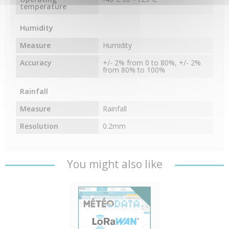
temperature
Humidity
Measure
Humidity
Accuracy
+/- 2% from 0 to 80%, +/- 2%
from 80% to 100%
Rainfall
Measure
Rainfall
Resolution
0.2mm
You might also like