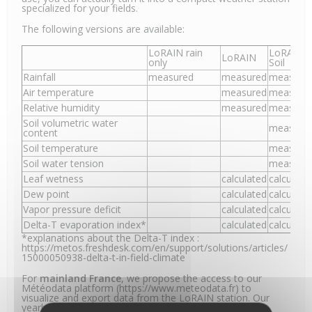
specialized for your fields.
The following versions are available:
LoRAIN rain
LoRAIN
LoRAIN
only
Soil
Rainfall
measured
measured
measure
Air temperature
measured
measure
Relative humidity
measured
measure
Soil volumetric water
measure
content
Soil temperature
measure
Soil water tension
measure
Leaf wetness
calculated
calculate
Dew point
calculated
calculate
Vapor pressure deficit
calculated
calculate
Delta-T evaporation index*
calculated
calculate
*explanations about the Delta-T index :
https://metos.freshdesk.com/en/support/solutions/articles/
15000050938-delta-t-in-field-climate
For
mainland France
, we propose the access to our
Météodata platform (https://www.meteodata.fr) to
visualize and export data from the LoRAIN station. Our
yearly subscription includes the LoRa connectivity.