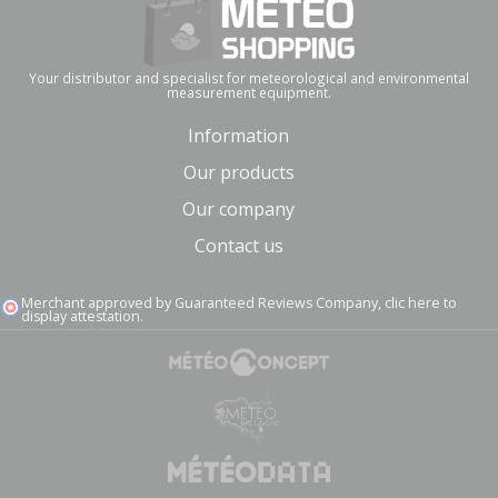
Your distributor and specialist for meteorological and environmental
measurement equipment.
Information
Our products
Our company
Contact us
Merchant approved by Guaranteed Reviews Company,
clic here to
display attestation
.