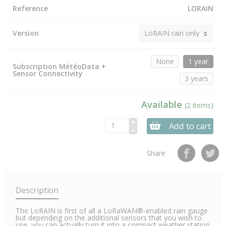
Reference
LORAIN
Version
None
1 year
Subscription MétéoData +
Sensor Connectivity
3 years
Available
(2 items)
Add to cart
Share
Description
The LoRAIN is first of all a LoRaWAN®-enabled rain gauge
but depending on the additional sensors that you wish to
use, you can actually turn it into a compact weather station