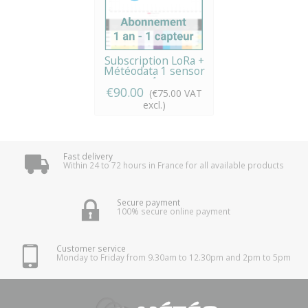
Subscription LoRa +
Météodata 1 sensor
x 1...
€90.00
(€75.00 VAT
excl.)
Fast delivery
Within 24 to 72 hours in France for all available products
Secure payment
100% secure online payment
Customer service
Monday to Friday from 9.30am to 12.30pm and 2pm to 5pm