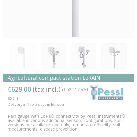
Agricultural compact station LoRAIN
€629.00
(tax incl.)
(€524.17 VAT
excl.)
Delivery in 1 to 5 days in Europa
Rain gauge with LoRa® connectivity by Pessl Instruments®,
available in various additional sensors configurations. Four
versions are available: rain only, temperature/huidity, soil
measurements, disease prevention.