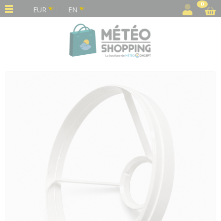
Cookies management panel
0
EUR
EN