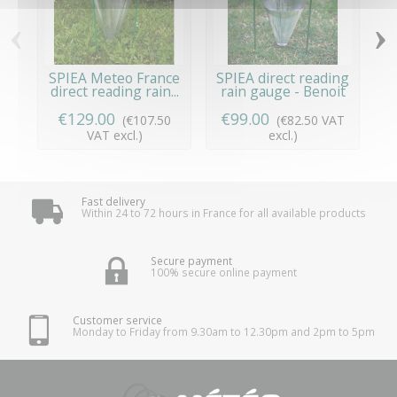
‹
›
SPIEA Meteo France
SPIEA direct reading
T
direct reading rain...
rain gauge - Benoit
S
€129.00
€99.00
(€107.50
(€82.50 VAT
VAT excl.)
excl.)
Fast delivery
Within 24 to 72 hours in France for all available products
Secure payment
100% secure online payment
Customer service
Monday to Friday from 9.30am to 12.30pm and 2pm to 5pm