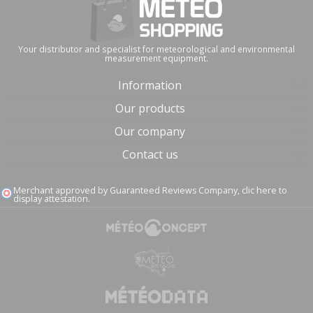
Your distributor and specialist for meteorological and environmental
measurement equipment.
Information
Our products
Our company
Contact us
Merchant approved by Guaranteed Reviews Company,
clic here to
display attestation
.