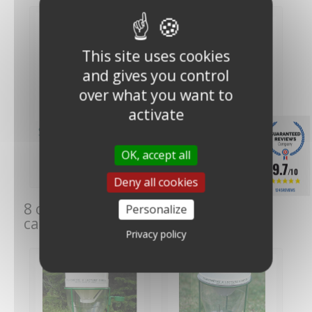
This site uses cookies
and gives you control
over what you want to
activate
SPIEA Meteo France
Test tube for SPIEA
direct reading rain...
rain gauge - Benoit
OK, accept all
€129.00
€24.00
(€107.50
(€20.00 VAT
9.7
/10
VAT excl.)
excl.)
Deny all cookies
1245 REVIEWS
8 other products in the same
Personalize
category:
Privacy policy