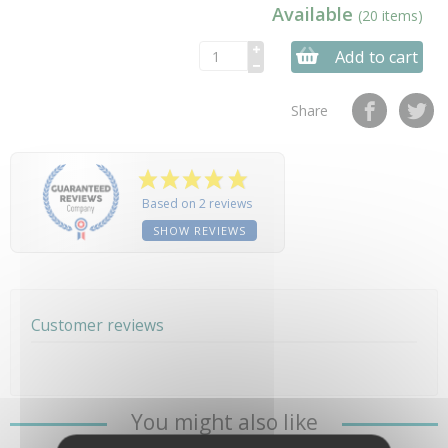
Available
(20 items)
Add to cart
Share
Based on 2 reviews
SHOW REVIEWS
Customer reviews
You might also like