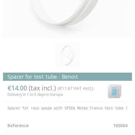
Spacer for test tube - Benoit
€14.00
(tax incl.)
(€11.67 VAT excl.)
Delivery in 1 to 5 days in Europa
Spacer for rain gauge with SPIEA Meteo France test tube (165
Reference
165004