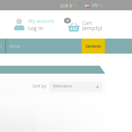
EN
EUR
€
My account
0
Cart
Log in
(empty)
n
Retail
Services
Sort by:
Relevance