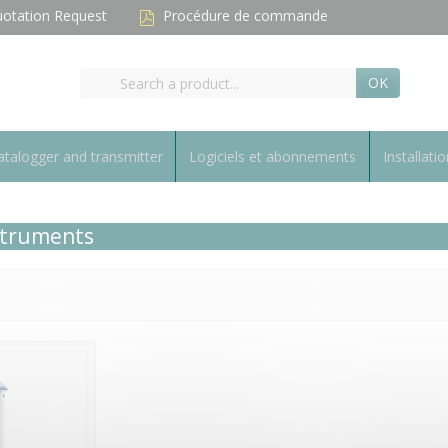
otation Request
Procédure de commande
OK
talogger and transmitter
Logiciels et abonnements
Installatio
nstruments