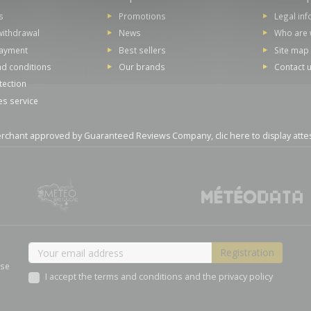
s
Promotions
Legal in
withdrawal
News
Who are 
payment
Best sellers
Site map
d conditions
Our brands
Contact 
tection
es service
rchant approved by Guaranteed Reviews Company,
clic here to display atte
ase
I accept the terms and conditions and the privacy policy