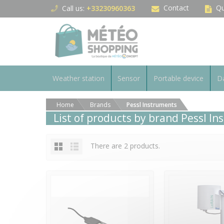
Cookies management panel
Contact
Qu
Call us:
+33230960363
Weather station
Sensor
Portable device
Da
Home
Brands
Pessl Instruments
List of products by brand Pessl I
There are 2 products.