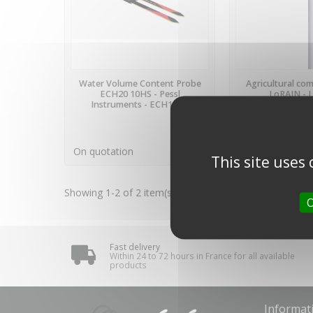
LAST ITEMS IN STOCK
AVAILA
Water Volume Content Probe
Agricultural com
ECH20 10HS - Pessl
LoRAIN - 
Instruments - ECH10HS
€629.00
(tax incl
On quotation
€524.17 VAT excl.
This site uses
Showing 1-2 of 2 item(s)
O
Fast delivery
Within 24 to 72 hours in France for all available
products
Informat