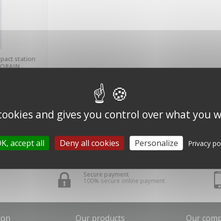
BLE
pact station
LORAIN
.)
 cookies and gives you control over what you w
K, accept all
Deny all cookies
Personalize
Privacy po
Secure payment
100% secure online payment
ion
Our products
Our com