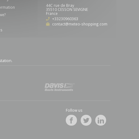
44C rue de Bray
formation
35510 CESSON SEVIGNE
France
we?
+33230960363
contact@meteo-shopping.com
us
station
.
Follow us