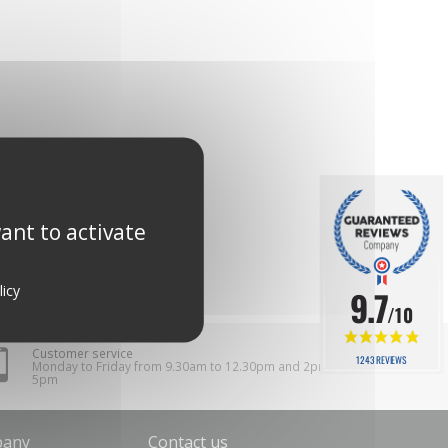
ant to activate
licy
9.7
/10
Customer service
1243 REVIEWS
Monday to Friday from 9.30am to 12.30pm and 2pm to
5pm
pany
Contact us