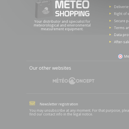
Deliverie
Right of 
Secure 
Your distributor and specialist for
meteorological and environmental
Terms an
measurement equipment.
Data pro
After-sal
Me
Our other websites
Newsletter registration
You may unsubscribe at any moment. For that purpose, ple
find our contact info in the legal notice.